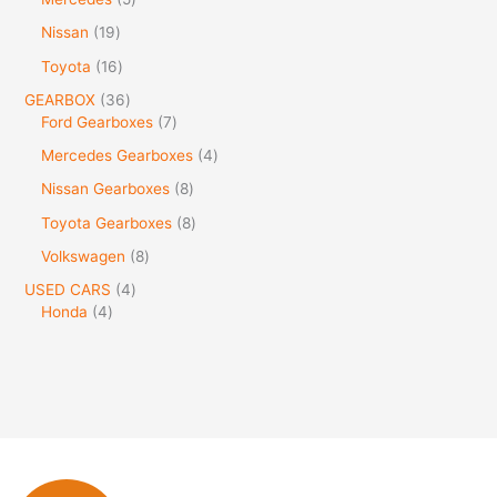
Nissan
19
Toyota
16
GEARBOX
36
Ford Gearboxes
7
Mercedes Gearboxes
4
Nissan Gearboxes
8
Toyota Gearboxes
8
Volkswagen
8
USED CARS
4
Honda
4