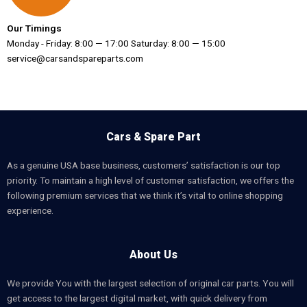
Our Timings
Monday - Friday: 8:00 — 17:00 Saturday: 8:00 — 15:00
service@carsandspareparts.com
Cars & Spare Part
As a genuine USA base business, customers’ satisfaction is our top
priority. To maintain a high level of customer satisfaction, we offers the
following premium services that we think it’s vital to online shopping
experience.
About Us
We provide You with the largest selection of original car parts. You will
get access to the largest digital market, with quick delivery from