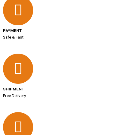
PAYMENT
Safe & Fast
SHIPMENT
Free Delivery