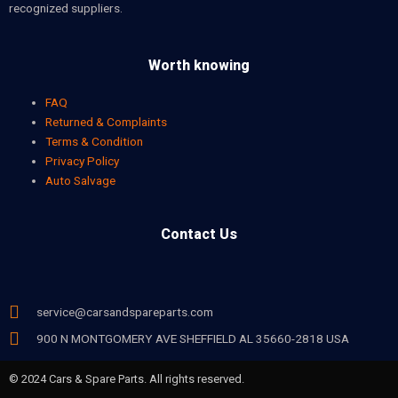
recognized suppliers.
Worth knowing
FAQ
Returned & Complaints
Terms & Condition
Privacy Policy
Auto Salvage
Contact Us
service@carsandspareparts.com
900 N MONTGOMERY AVE SHEFFIELD AL 35660-2818 USA
© 2024 Cars & Spare Parts. All rights reserved.