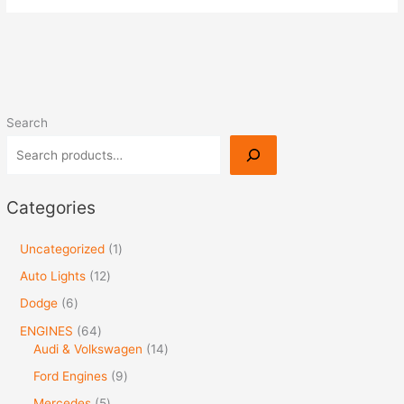
Search
Categories
Uncategorized
1
Auto Lights
12
Dodge
6
ENGINES
64
Audi & Volkswagen
14
Ford Engines
9
Mercedes
5