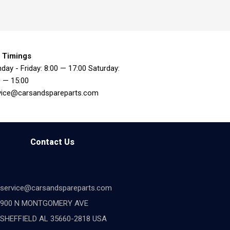
 Timings
day - Friday: 8:00 — 17:00 Saturday:
0 — 15:00
vice@carsandspareparts.com
Contact Us
service@carsandspareparts.com
900 N MONTGOMERY AVE
SHEFFIELD AL 35660-2818 USA