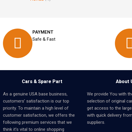
PAYMENT
Safe & Fast
Cars & Spare Part
About 
As a genuine USA base business,
We provide You with th
customers’ satisfaction is our top
selection of original car
priority. To maintain a high level of
get access to the larges
customer satisfaction, we offers the
with quick delivery fro
following premium services that we
suppliers.
think it’s vital to online shopping