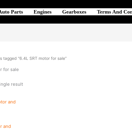
Auto Parts
Engines
Gearboxes
Terms And Con
s tagged “6.4L SRT motor for sale”
 for sale
ngle result
r and