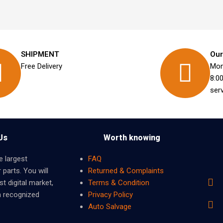
SHIPMENT
Our
Free Delivery
Mon
8:0
ser
Us
Worth knowing
e largest
FAQ
 parts. You will
Returned & Complaints
t digital market,
Terms & Condition
m recognized
Privacy Policy
Auto Salvage