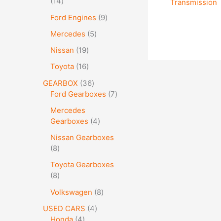
14
Transmission
Ford Engines
9
Mercedes
5
Nissan
19
Toyota
16
GEARBOX
36
Ford Gearboxes
7
Mercedes
Gearboxes
4
Nissan Gearboxes
8
Toyota Gearboxes
8
Volkswagen
8
USED CARS
4
Honda
4