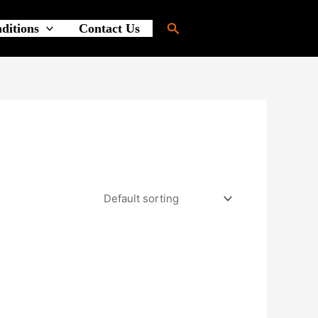
Search
ditions
Contact Us