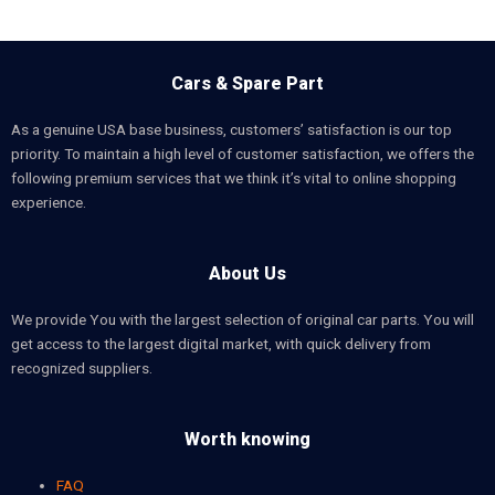
Cars & Spare Part
As a genuine USA base business, customers’ satisfaction is our top
priority. To maintain a high level of customer satisfaction, we offers the
following premium services that we think it’s vital to online shopping
experience.
About Us
We provide You with the largest selection of original car parts. You will
get access to the largest digital market, with quick delivery from
recognized suppliers.
Worth knowing
FAQ