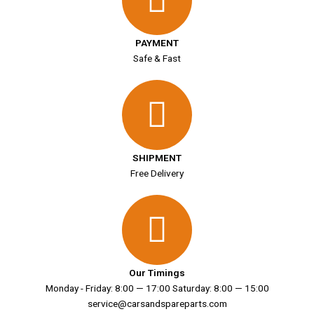
PAYMENT
Safe & Fast
SHIPMENT
Free Delivery
Our Timings
Monday - Friday: 8:00 — 17:00 Saturday: 8:00 — 15:00
service@carsandspareparts.com