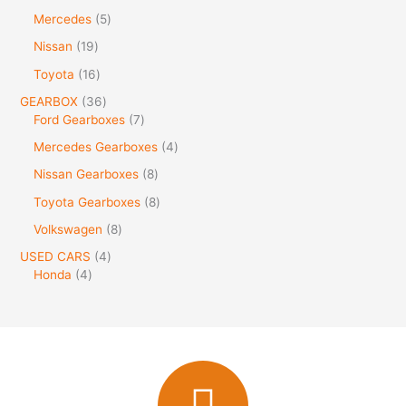
Mercedes
5
Nissan
19
Toyota
16
GEARBOX
36
Ford Gearboxes
7
Mercedes Gearboxes
4
Nissan Gearboxes
8
Toyota Gearboxes
8
Volkswagen
8
USED CARS
4
Honda
4