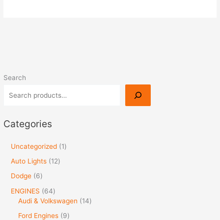
Search
Categories
Uncategorized
1
Auto Lights
12
Dodge
6
ENGINES
64
Audi & Volkswagen
14
Ford Engines
9