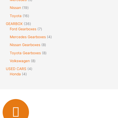
Nissan
19
Toyota
16
GEARBOX
36
Ford Gearboxes
7
Mercedes Gearboxes
4
Nissan Gearboxes
8
Toyota Gearboxes
8
Volkswagen
8
USED CARS
4
Honda
4