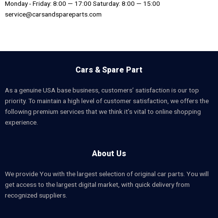
Monday - Friday: 8:00 — 17:00 Saturday: 8:00 — 15:00
service@carsandspareparts.com
Cars & Spare Part
As a genuine USA base business, customers’ satisfaction is our top
priority. To maintain a high level of customer satisfaction, we offers the
following premium services that we think it’s vital to online shopping
experience.
About Us
We provide You with the largest selection of original car parts. You will
get access to the largest digital market, with quick delivery from
recognized suppliers.