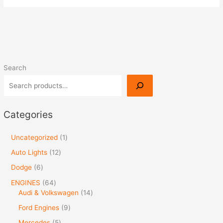
Search
Categories
Uncategorized
1
Auto Lights
12
Dodge
6
ENGINES
64
Audi & Volkswagen
14
Ford Engines
9
Mercedes
5