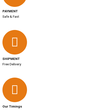
PAYMENT
Safe & Fast
SHIPMENT
Free Delivery
Our Timings