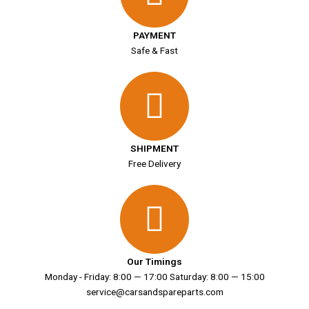
PAYMENT
Safe & Fast
SHIPMENT
Free Delivery
Our Timings
Monday - Friday: 8:00 — 17:00 Saturday: 8:00 — 15:00
service@carsandspareparts.com