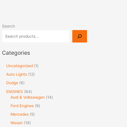
Search
Categories
Uncategorized
1
Auto Lights
12
Dodge
6
ENGINES
64
Audi & Volkswagen
14
Ford Engines
9
Mercedes
5
Nissan
19