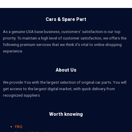
Cars & Spare Part
As a genuine USA base business, customers’ satisfaction is our top
priority. To maintain a high level of customer satisfaction, we offers the
following premium services that we think it’s vital to online shopping
experience.
About Us
We provide You with the largest selection of original car parts. You will
get access to the largest digital market, with quick delivery from
recognized suppliers.
Worth knowing
FAQ