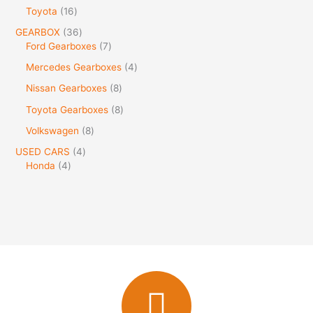
Toyota
16
GEARBOX
36
Ford Gearboxes
7
Mercedes Gearboxes
4
Nissan Gearboxes
8
Toyota Gearboxes
8
Volkswagen
8
USED CARS
4
Honda
4