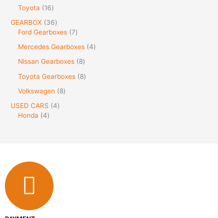
Toyota
16
GEARBOX
36
Ford Gearboxes
7
Mercedes Gearboxes
4
Nissan Gearboxes
8
Toyota Gearboxes
8
Volkswagen
8
USED CARS
4
Honda
4