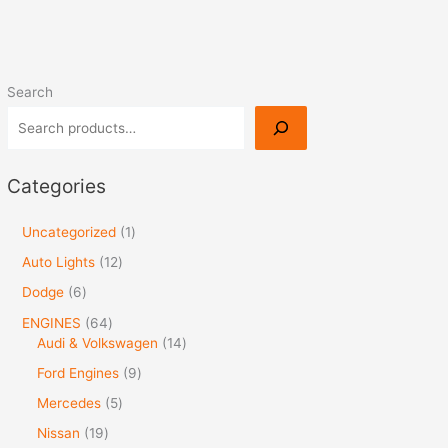
Search
Categories
Uncategorized
1
Auto Lights
12
Dodge
6
ENGINES
64
Audi & Volkswagen
14
Ford Engines
9
Mercedes
5
Nissan
19