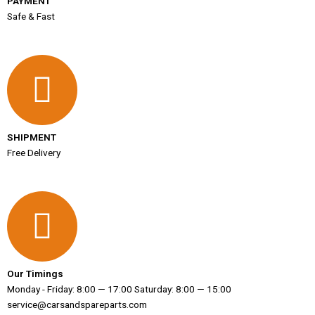
PAYMENT
Safe & Fast
SHIPMENT
Free Delivery
Our Timings
Monday - Friday: 8:00 — 17:00 Saturday: 8:00 — 15:00
service@carsandspareparts.com