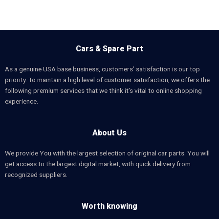
Cars & Spare Part
As a genuine USA base business, customers’ satisfaction is our top
priority. To maintain a high level of customer satisfaction, we offers the
following premium services that we think it’s vital to online shopping
experience.
About Us
We provide You with the largest selection of original car parts. You will
get access to the largest digital market, with quick delivery from
recognized suppliers.
Worth knowing