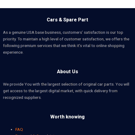
Cars & Spare Part
As a genuine USA base business, customers’ satisfaction is our top
priority. To maintain a high level of customer satisfaction, we offers the
following premium services that we think it’s vital to online shopping
experience.
About Us
We provide You with the largest selection of original car parts. You will
get access to the largest digital market, with quick delivery from
recognized suppliers.
Worth knowing
FAQ