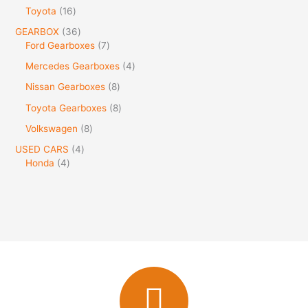
Toyota
16
GEARBOX
36
Ford Gearboxes
7
Mercedes Gearboxes
4
Nissan Gearboxes
8
Toyota Gearboxes
8
Volkswagen
8
USED CARS
4
Honda
4