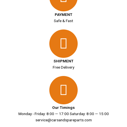
PAYMENT
Safe & Fast
SHIPMENT
Free Delivery
Our Timings
Monday - Friday: 8:00 — 17:00 Saturday: 8:00 — 15:00
service@carsandspareparts.com