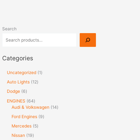
Search
Categories
Uncategorized
1
Auto Lights
12
Dodge
6
ENGINES
64
Audi & Volkswagen
14
Ford Engines
9
Mercedes
5
Nissan
19