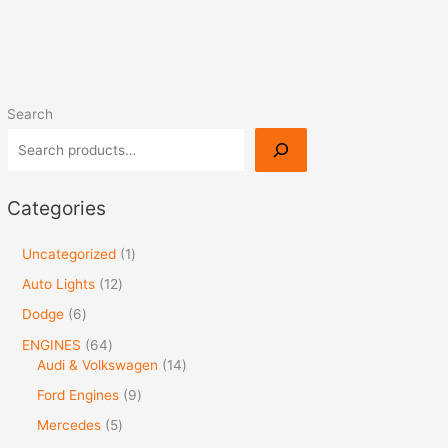
Search
Categories
Uncategorized
1
Auto Lights
12
Dodge
6
ENGINES
64
Audi & Volkswagen
14
Ford Engines
9
Mercedes
5