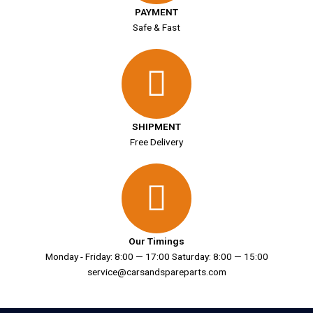
PAYMENT
Safe & Fast
SHIPMENT
Free Delivery
Our Timings
Monday - Friday: 8:00 — 17:00 Saturday: 8:00 — 15:00
service@carsandspareparts.com