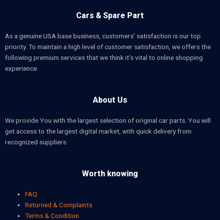
Cars & Spare Part
As a genuine USA base business, customers’ satisfaction is our top
priority. To maintain a high level of customer satisfaction, we offers the
following premium services that we think it’s vital to online shopping
experience.
About Us
We provide You with the largest selection of original car parts. You will
get access to the largest digital market, with quick delivery from
recognized suppliers.
Worth knowing
FAQ
Returned & Complaints
Terms & Condition