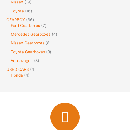
Nissan
19
Toyota
16
GEARBOX
36
Ford Gearboxes
7
Mercedes Gearboxes
4
Nissan Gearboxes
8
Toyota Gearboxes
8
Volkswagen
8
USED CARS
4
Honda
4