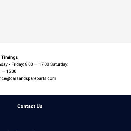
 Timings
day - Friday: 8:00 — 17:00 Saturday:
0 — 15:00
vice@carsandspareparts.com
Contact Us