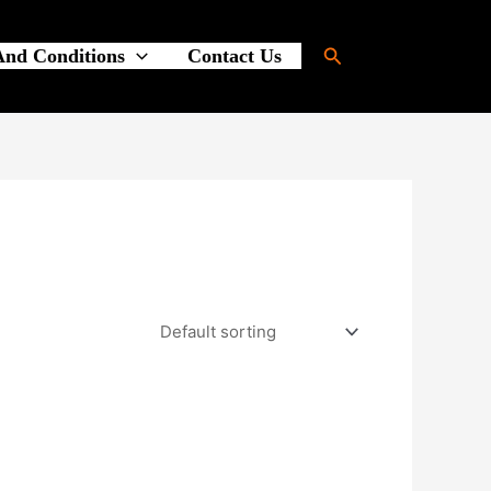
Search
And Conditions
Contact Us