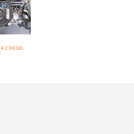
4.2 DIESEL