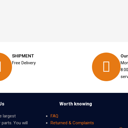
SHIPMENT
Our
Free Delivery
Mon
8:0
ser
Us
Worth knowing
e largest
FAQ
 parts. You will
Returned & Complaints