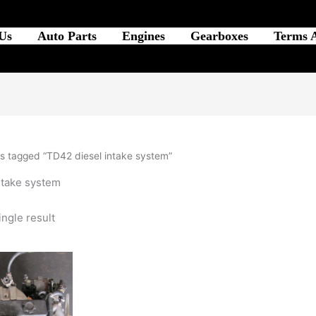
Us
Auto Parts
Engines
Gearboxes
Terms 
s tagged “TD42 diesel intake system”
ntake system
ngle result