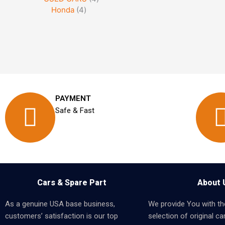
Honda
4
PAYMENT
Safe & Fast
Cars & Spare Part
About 
As a genuine USA base business,
We provide You with th
customers’ satisfaction is our top
selection of original car