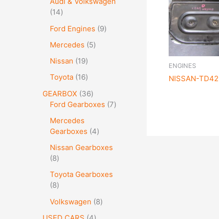
Audi & Volkswagen
14
Ford Engines
9
Mercedes
5
Nissan
19
ENGINES
Toyota
16
NISSAN-TD42 
GEARBOX
36
Ford Gearboxes
7
Mercedes
Gearboxes
4
Nissan Gearboxes
8
Toyota Gearboxes
8
Volkswagen
8
USED CARS
4