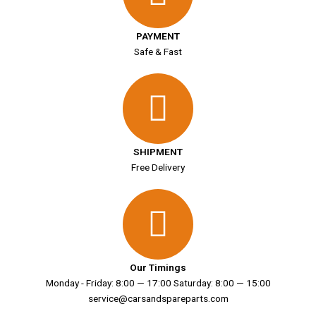
PAYMENT
Safe & Fast
SHIPMENT
Free Delivery
Our Timings
Monday - Friday: 8:00 — 17:00 Saturday: 8:00 — 15:00
service@carsandspareparts.com