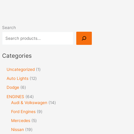
Search
Categories
Uncategorized
1
Auto Lights
12
Dodge
6
ENGINES
64
Audi & Volkswagen
14
Ford Engines
9
Mercedes
5
Nissan
19