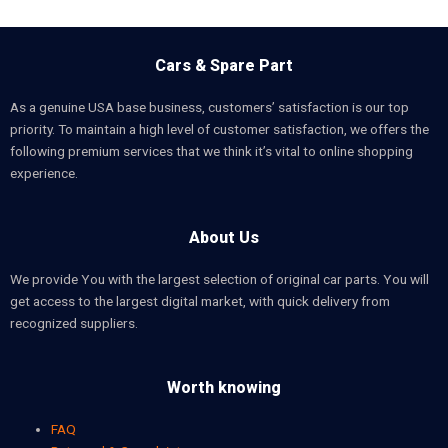
Cars & Spare Part
As a genuine USA base business, customers’ satisfaction is our top
priority. To maintain a high level of customer satisfaction, we offers the
following premium services that we think it’s vital to online shopping
experience.
About Us
We provide You with the largest selection of original car parts. You will
get access to the largest digital market, with quick delivery from
recognized suppliers.
Worth knowing
FAQ