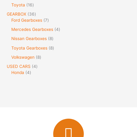
Toyota
16
GEARBOX
36
Ford Gearboxes
7
Mercedes Gearboxes
4
Nissan Gearboxes
8
Toyota Gearboxes
8
Volkswagen
8
USED CARS
4
Honda
4