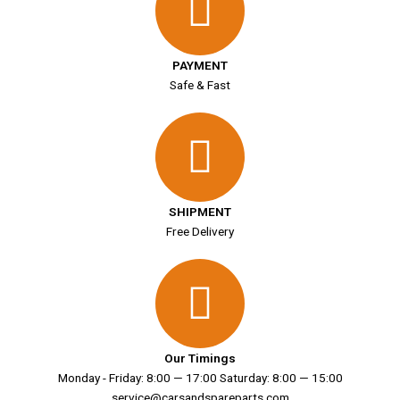
PAYMENT
Safe & Fast
SHIPMENT
Free Delivery
Our Timings
Monday - Friday: 8:00 — 17:00 Saturday: 8:00 — 15:00
service@carsandspareparts.com