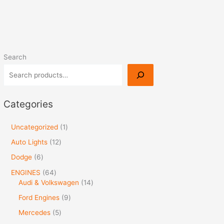
Search
Categories
Uncategorized
1
Auto Lights
12
Dodge
6
ENGINES
64
Audi & Volkswagen
14
Ford Engines
9
Mercedes
5