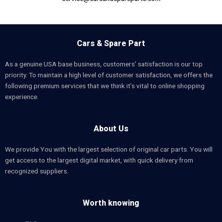
Cars & Spare Part
As a genuine USA base business, customers’ satisfaction is our top
priority. To maintain a high level of customer satisfaction, we offers the
following premium services that we think it’s vital to online shopping
experience.
About Us
We provide You with the largest selection of original car parts. You will
get access to the largest digital market, with quick delivery from
recognized suppliers.
Worth knowing