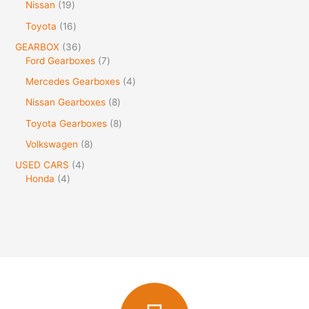
Nissan
19
Toyota
16
GEARBOX
36
Ford Gearboxes
7
Mercedes Gearboxes
4
Nissan Gearboxes
8
Toyota Gearboxes
8
Volkswagen
8
USED CARS
4
Honda
4