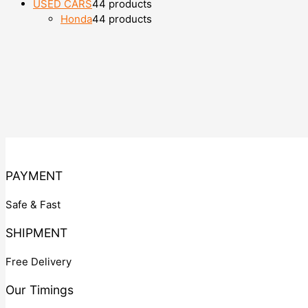
USED CARS
4
4 products
Honda
4
4 products
PAYMENT
Safe & Fast
SHIPMENT
Free Delivery
Our Timings