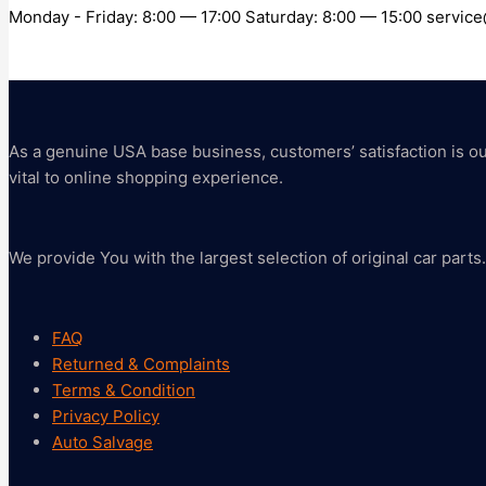
Monday - Friday: 8:00 — 17:00 Saturday: 8:00 — 15:00 servi
As a genuine USA base business, customers’ satisfaction is our 
vital to online shopping experience.
We provide You with the largest selection of original car parts.
FAQ
Returned & Complaints
Terms & Condition
Privacy Policy
Auto Salvage