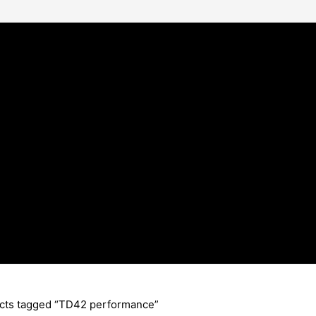
cts tagged “TD42 performance”