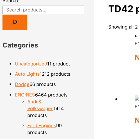
Search
TD42 
Showing all 2 
E
Categories
N
Uncategorized
1
1 product
Auto Lights
12
12 products
Dodge
6
6 products
ENGINES
64
64 products
Audi &
E
Volkswagen
14
14
products
Ford Engines
9
9
products