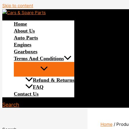
Skip to content
Home
About Us
Auto Parts
Engines
Gearboxes
Terms And Conditions
Refund & Returns
FAQ
Contact Us
Search
Home
/ Produ