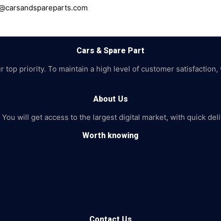
ce@carsandspareparts.com
Cars & Spare Part
top priority. To maintain a high level of customer satisfaction,
About Us
 You will get access to the largest digital market, with quick de
Worth knowing
Contact Us