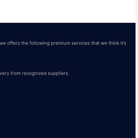
 we offers the following premium services that we think it’s
livery from recognized suppliers.