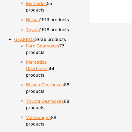
Mercedes
5
5
products
Nissan
19
19 products
Toyota
16
16 products
GEARBOX
36
36 products
Ford Gearboxes
7
7
products
Mercedes
Gearboxes
4
4
products
Nissan Gearboxes
8
8
products
Toyota Gearboxes
8
8
products
Volkswagen
8
8
products