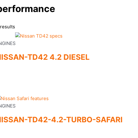
performance
results
NGINES
ISSAN-TD42 4.2 DIESEL
NGINES
NISSAN-TD42-4.2-TURBO-SAFARI