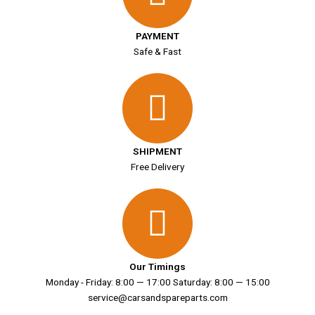
PAYMENT
Safe & Fast
SHIPMENT
Free Delivery
Our Timings
Monday - Friday: 8:00 — 17:00 Saturday: 8:00 — 15:00
service@carsandspareparts.com