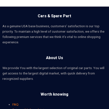
Cars & Spare Part
As a genuine USA base business, customers’ satisfaction is our top
priority. To maintain a high level of customer satisfaction, we offers the
following premium services that we think it’s vital to online shopping
experience.
About Us
We provide You with the largest selection of original car parts. You will
get access to the largest digital market, with quick delivery from
recognized suppliers.
Worth knowing
FAQ