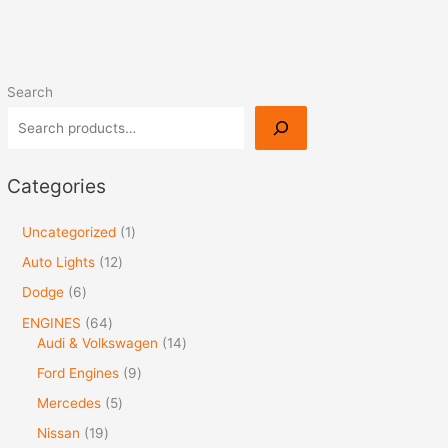
Search
Categories
Uncategorized
1
Auto Lights
12
Dodge
6
ENGINES
64
Audi & Volkswagen
14
Ford Engines
9
Mercedes
5
Nissan
19