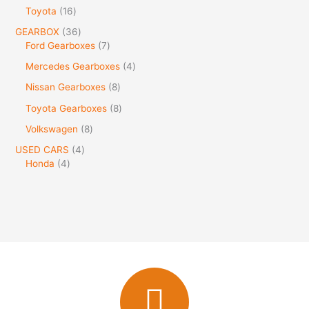
Toyota
16
GEARBOX
36
Ford Gearboxes
7
Mercedes Gearboxes
4
Nissan Gearboxes
8
Toyota Gearboxes
8
Volkswagen
8
USED CARS
4
Honda
4