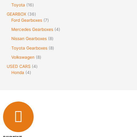
Toyota
16
GEARBOX
36
Ford Gearboxes
7
Mercedes Gearboxes
4
Nissan Gearboxes
8
Toyota Gearboxes
8
Volkswagen
8
USED CARS
4
Honda
4