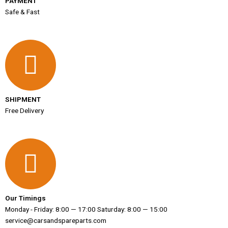
PAYMENT
Safe & Fast
SHIPMENT
Free Delivery
Our Timings
Monday - Friday: 8:00 — 17:00 Saturday: 8:00 — 15:00
service@carsandspareparts.com