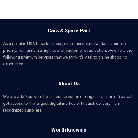
Cars & Spare Part
As a genuine USA base business, customers’ satisfaction is our top
priority. To maintain a high level of customer satisfaction, we offers the
following premium services that we think it’s vital to online shopping
experience.
About Us
We provide You with the largest selection of original car parts. You will
get access to the largest digital market, with quick delivery from
recognized suppliers.
Worth knowing