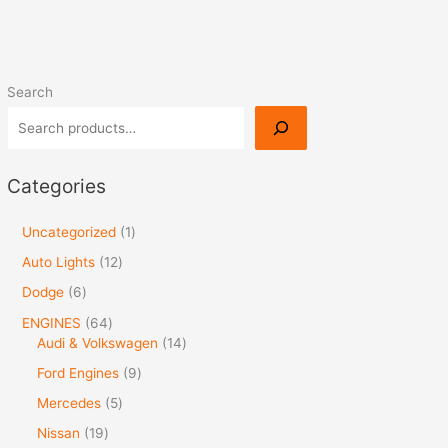
Search
Categories
Uncategorized
1
Auto Lights
12
Dodge
6
ENGINES
64
Audi & Volkswagen
14
Ford Engines
9
Mercedes
5
Nissan
19