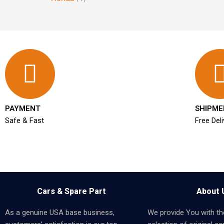
PAYMENT
SHIPME
Safe & Fast
Free Deli
Cars & Spare Part
About 
As a genuine USA base business,
We provide You with th