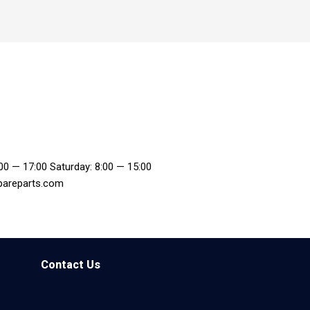
:00 — 17:00 Saturday: 8:00 — 15:00
pareparts.com
Contact Us