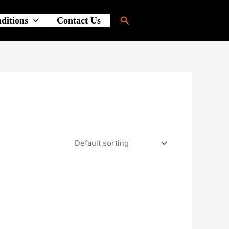
Search
ditions
Contact Us