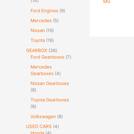
14
MG
Ford Engines
9
Mercedes
5
Nissan
19
Toyota
16
GEARBOX
36
Ford Gearboxes
7
Mercedes
Gearboxes
4
Nissan Gearboxes
8
Toyota Gearboxes
8
Volkswagen
8
USED CARS
4
Honda
4