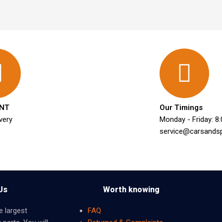
NT
Our Timings
very
Monday - Friday: 8
service@carsands
Us
Worth knowing
e largest
FAQ