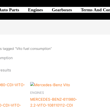
Auto Parts
Engines
Gearboxes
Terms And Con
s tagged “Vito fuel consumption”
sumption
results
ENGINES
MERCEDES-BENZ-611980-
0-CDI-VITO-
2.2-VITO-108110112-CDI