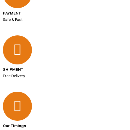
PAYMENT
Safe & Fast
SHIPMENT
Free Delivery
Our Timings