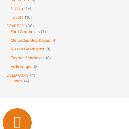
Nissan
19
Toyota
16
GEARBOX
36
Ford Gearboxes
7
Mercedes Gearboxes
4
Nissan Gearboxes
8
Toyota Gearboxes
8
Volkswagen
8
USED CARS
4
Honda
4