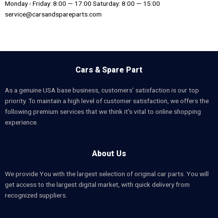
Monday - Friday: 8:00 — 17:00 Saturday: 8:00 — 15:00
service@carsandspareparts.com
Cars & Spare Part
As a genuine USA base business, customers’ satisfaction is our top
priority. To maintain a high level of customer satisfaction, we offers the
following premium services that we think it’s vital to online shopping
experience.
About Us
We provide You with the largest selection of original car parts. You will
get access to the largest digital market, with quick delivery from
recognized suppliers.