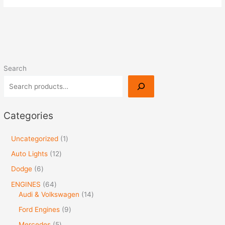
Search
Categories
Uncategorized
1
Auto Lights
12
Dodge
6
ENGINES
64
Audi & Volkswagen
14
Ford Engines
9
Mercedes
5