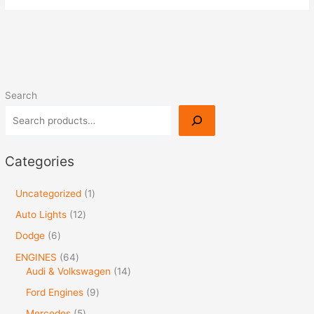
Search
Categories
Uncategorized
1
Auto Lights
12
Dodge
6
ENGINES
64
Audi & Volkswagen
14
Ford Engines
9
Mercedes
5