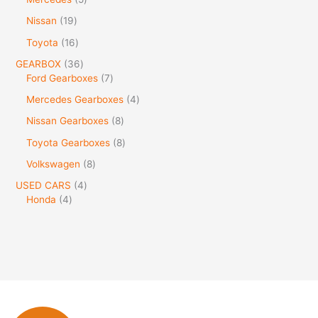
Nissan
19
Toyota
16
GEARBOX
36
Ford Gearboxes
7
Mercedes Gearboxes
4
Nissan Gearboxes
8
Toyota Gearboxes
8
Volkswagen
8
USED CARS
4
Honda
4