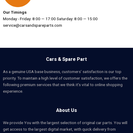
Our Timings
Monday - Friday: 8:00 — 17:00 Saturday: 8:00 — 15:00
service@carsandspareparts.com
Cars & Spare Part
As a genuine USA base business, customers’ satisfaction is our top
priority. To maintain a high level of customer satisfaction, we offers the
following premium services that we think it’s vital to online shopping
experience.
About Us
We provide You with the largest selection of original car parts. You will
get access to the largest digital market, with quick delivery from