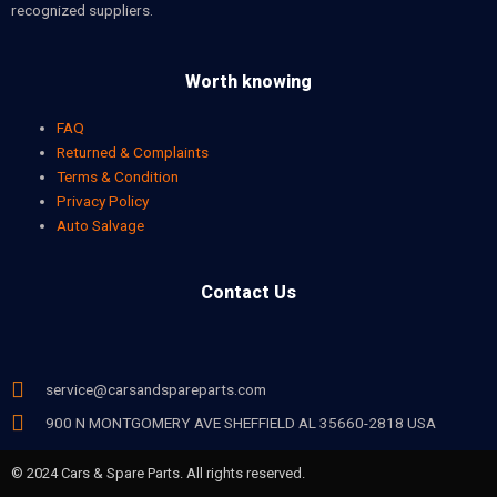
recognized suppliers.
Worth knowing
FAQ
Returned & Complaints
Terms & Condition
Privacy Policy
Auto Salvage
Contact Us
service@carsandspareparts.com
900 N MONTGOMERY AVE SHEFFIELD AL 35660-2818 USA
© 2024 Cars & Spare Parts. All rights reserved.