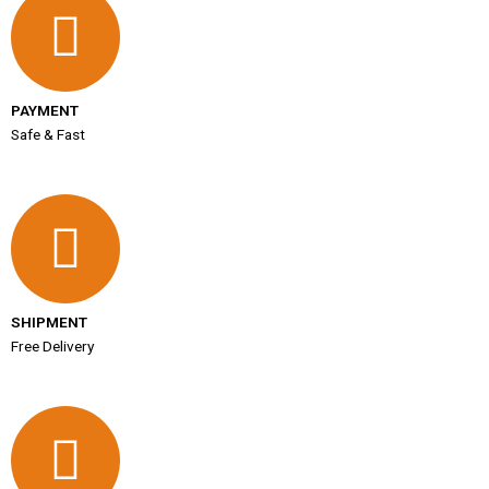
PAYMENT
Safe & Fast
SHIPMENT
Free Delivery