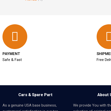
PAYMENT
SHIPME
Safe & Fast
Free Deli
Cars & Spare Part
About 
As a genuine USA base business,
We provide You with th