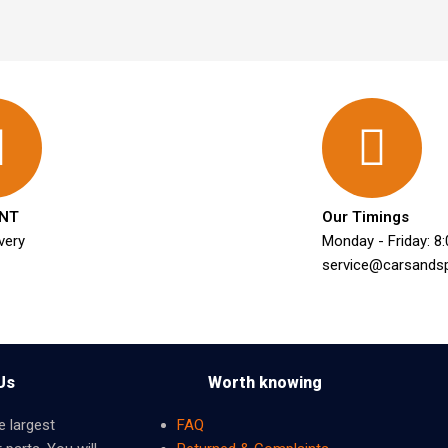
NT
Our Timings
very
Monday - Friday: 8
service@carsands
Us
Worth knowing
e largest
FAQ