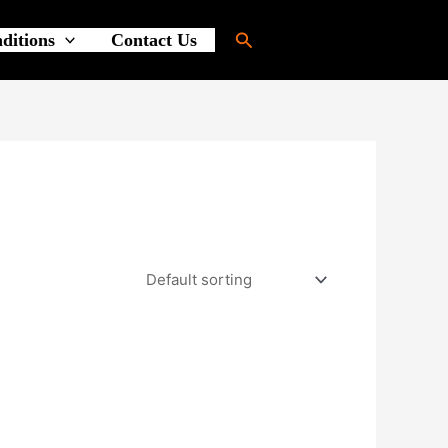
Search
ditions
Contact Us