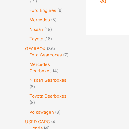
14
MG
Ford Engines
9
Mercedes
5
Nissan
19
Toyota
16
GEARBOX
36
Ford Gearboxes
7
Mercedes
Gearboxes
4
Nissan Gearboxes
8
Toyota Gearboxes
8
Volkswagen
8
USED CARS
4
Honda
4