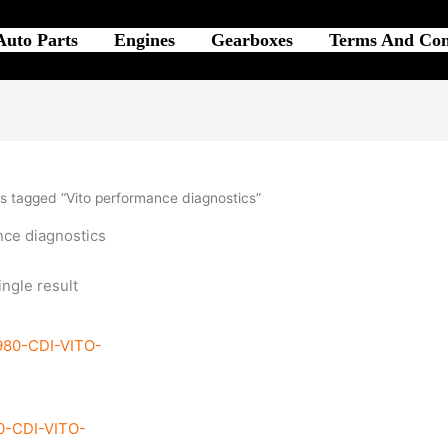
Auto Parts
Engines
Gearboxes
Terms And Con
s tagged “Vito performance diagnostics”
nce diagnostics
ngle result
0-CDI-VITO-