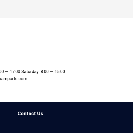
:00 — 17:00 Saturday: 8:00 — 15:00
pareparts.com
Contact Us