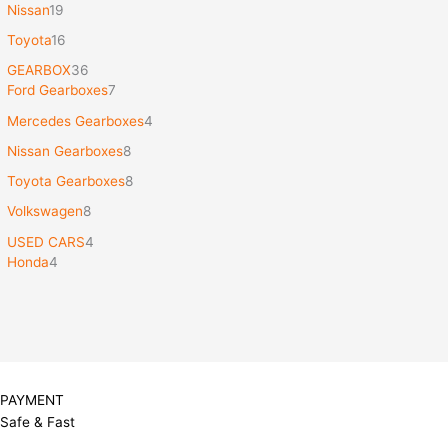
Nissan
19
Toyota
16
GEARBOX
36
Ford Gearboxes
7
Mercedes Gearboxes
4
Nissan Gearboxes
8
Toyota Gearboxes
8
Volkswagen
8
USED CARS
4
Honda
4
PAYMENT
Safe & Fast