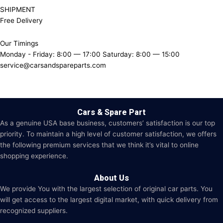
SHIPMENT
Free Delivery
Our Timings
Monday - Friday: 8:00 — 17:00 Saturday: 8:00 — 15:00
service@carsandspareparts.com
Cars & Spare Part
As a genuine USA base business, customers’ satisfaction is our top
priority. To maintain a high level of customer satisfaction, we offers
the following premium services that we think it’s vital to online
shopping experience.
About Us
We provide You with the largest selection of original car parts. You
will get access to the largest digital market, with quick delivery from
recognized suppliers.