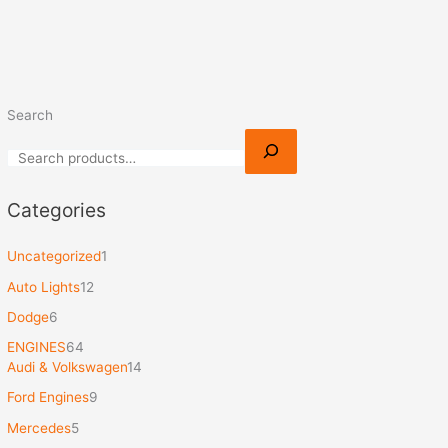
Search
Categories
Uncategorized
1
Auto Lights
12
Dodge
6
ENGINES
64
Audi & Volkswagen
14
Ford Engines
9
Mercedes
5