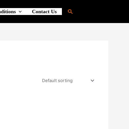
Search
ditions
Contact Us