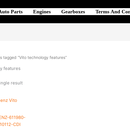
Auto Parts
Engines
Gearboxes
Terms And Con
s tagged “Vito technology features”
y features
ngle result
NZ-611980-
10112-CDI