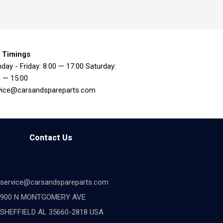
 Timings
day - Friday: 8:00 — 17:00 Saturday:
0 — 15:00
vice@carsandspareparts.com
Contact Us
service@carsandspareparts.com
900 N MONTGOMERY AVE
SHEFFIELD AL 35660-2818 USA