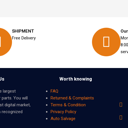
SHIPMENT
Our
Free Delivery
Mon
8:0
ser
Us
Worth knowing
e largest
FAQ
 parts. You will
Returned & Complaints
t digital market,
Terms & Condition
m recognized
Privacy Policy
Auto Salvage