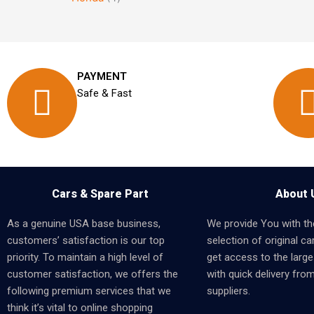
PAYMENT
Safe & Fast
Cars & Spare Part
About 
As a genuine USA base business,
We provide You with th
customers’ satisfaction is our top
selection of original car
priority. To maintain a high level of
get access to the larges
customer satisfaction, we offers the
with quick delivery fro
following premium services that we
suppliers.
think it’s vital to online shopping