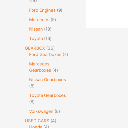
14
Ford Engines
9
Mercedes
5
Nissan
19
Toyota
16
GEARBOX
36
Ford Gearboxes
7
Mercedes
Gearboxes
4
Nissan Gearboxes
8
Toyota Gearboxes
8
Volkswagen
8
USED CARS
4
Honda
4