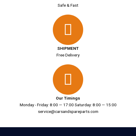
Safe & Fast
SHIPMENT
Free Delivery
Our Timings
Monday - Friday: 8:00 — 17:00 Saturday: 8:00 — 15:00
service@carsandspareparts.com