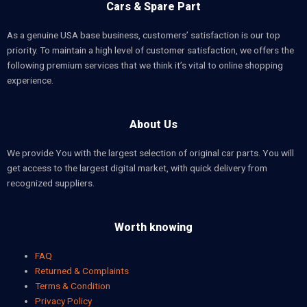
Cars & Spare Part
As a genuine USA base business, customers’ satisfaction is our top
priority. To maintain a high level of customer satisfaction, we offers the
following premium services that we think it’s vital to online shopping
experience.
About Us
We provide You with the largest selection of original car parts. You will
get access to the largest digital market, with quick delivery from
recognized suppliers.
Worth knowing
FAQ
Returned & Complaints
Terms & Condition
Privacy Policy