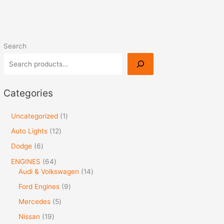
Search
Categories
Uncategorized
1
Auto Lights
12
Dodge
6
ENGINES
64
Audi & Volkswagen
14
Ford Engines
9
Mercedes
5
Nissan
19