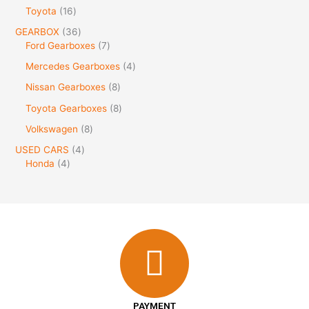
Toyota
16
GEARBOX
36
Ford Gearboxes
7
Mercedes Gearboxes
4
Nissan Gearboxes
8
Toyota Gearboxes
8
Volkswagen
8
USED CARS
4
Honda
4
PAYMENT