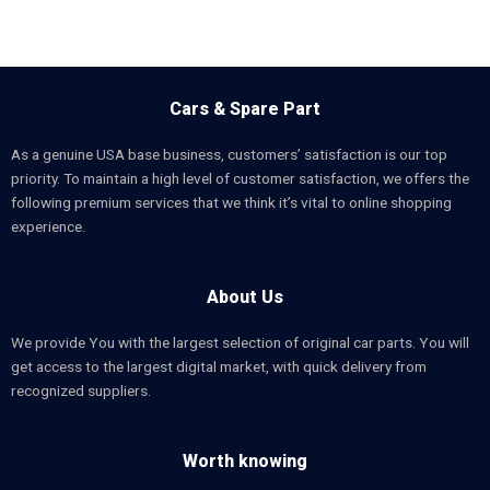
Cars & Spare Part
As a genuine USA base business, customers’ satisfaction is our top
priority. To maintain a high level of customer satisfaction, we offers the
following premium services that we think it’s vital to online shopping
experience.
About Us
We provide You with the largest selection of original car parts. You will
get access to the largest digital market, with quick delivery from
recognized suppliers.
Worth knowing