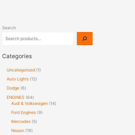
Search
Categories
Uncategorized
1
Auto Lights
12
Dodge
6
ENGINES
64
Audi & Volkswagen
14
Ford Engines
9
Mercedes
5
Nissan
19