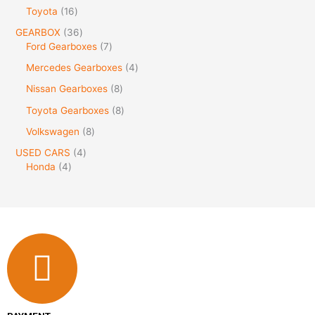
Toyota
16
GEARBOX
36
Ford Gearboxes
7
Mercedes Gearboxes
4
Nissan Gearboxes
8
Toyota Gearboxes
8
Volkswagen
8
USED CARS
4
Honda
4