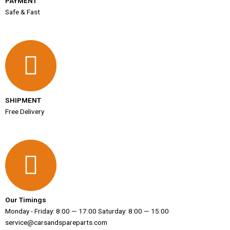
PAYMENT
Safe & Fast
SHIPMENT
Free Delivery
Our Timings
Monday - Friday: 8:00 — 17:00 Saturday: 8:00 — 15:00
service@carsandspareparts.com