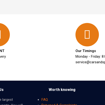
NT
Our Timings
very
Monday - Friday: 8
service@carsands
Us
Worth knowing
e largest
FAQ