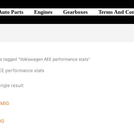
Auto Parts
Engines
Gearboxes
Terms And Con
s tagged “Volkswagen AEE performance stats”
E performance stats
ngle result
)G