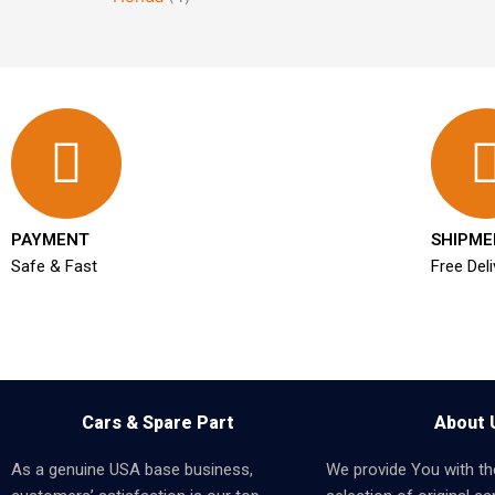
PAYMENT
SHIPME
Safe & Fast
Free Deli
Cars & Spare Part
About 
As a genuine USA base business,
We provide You with th