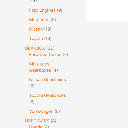
14
Ford Engines
9
Mercedes
5
Nissan
19
Toyota
16
GEARBOX
36
Ford Gearboxes
7
Mercedes
Gearboxes
4
Nissan Gearboxes
8
Toyota Gearboxes
8
Volkswagen
8
USED CARS
4
Honda
4