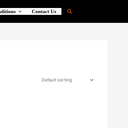
Search
ditions
Contact Us