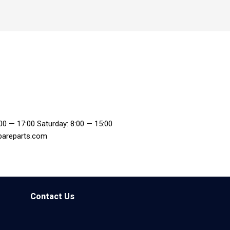
:00 — 17:00 Saturday: 8:00 — 15:00
pareparts.com
Contact Us