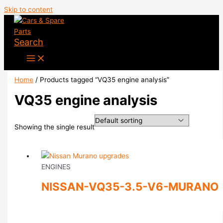
Skip to content
Search
Home
/ Products tagged “VQ35 engine analysis”
VQ35 engine analysis
Showing the single result
ENGINES
NISSAN-VQ35-3.5-V6-MURANO