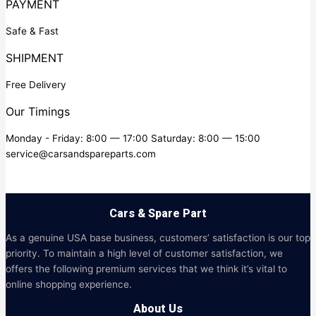
PAYMENT
Safe & Fast
SHIPMENT
Free Delivery
Our Timings
Monday - Friday: 8:00 — 17:00 Saturday: 8:00 — 15:00
service@carsandspareparts.com
Cars & Spare Part
As a genuine USA base business, customers’ satisfaction is our top
priority. To maintain a high level of customer satisfaction, we
offers the following premium services that we think it’s vital to
online shopping experience.
About Us