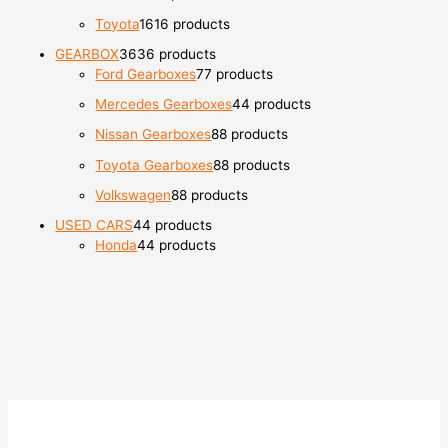
Toyota
16
16 products
GEARBOX
36
36 products
Ford Gearboxes
7
7 products
Mercedes Gearboxes
4
4 products
Nissan Gearboxes
8
8 products
Toyota Gearboxes
8
8 products
Volkswagen
8
8 products
USED CARS
4
4 products
Honda
4
4 products