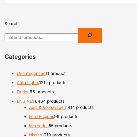
Search
Categories
Uncategorized
1
1 product
Auto Lights
12
12 products
Dodge
6
6 products
ENGINES
64
64 products
Audi & Volkswagen
14
14 products
Ford Engines
9
9 products
Mercedes
5
5 products
Nissan
19
19 products