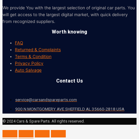
We provide You with the largest selection of original car parts. You
will get access to the largest digital market, with quick delivery
from recognized suppliers.
Worth knowing
FAQ
Returned & Complaints
Terms & Condition
Privacy Policy
Auto Salvage
Contact Us
service@carsandspareparts.com
900 N MONTGOMERY AVE SHEFFIELD AL 35660-2818 USA
© 2024 Cars & Spare Parts. All rights reserved.