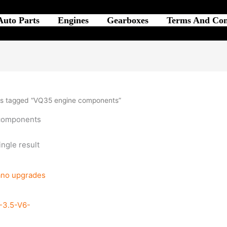
Auto Parts
Engines
Gearboxes
Terms And Con
ts tagged “VQ35 engine components”
components
ngle result
3.5-V6-