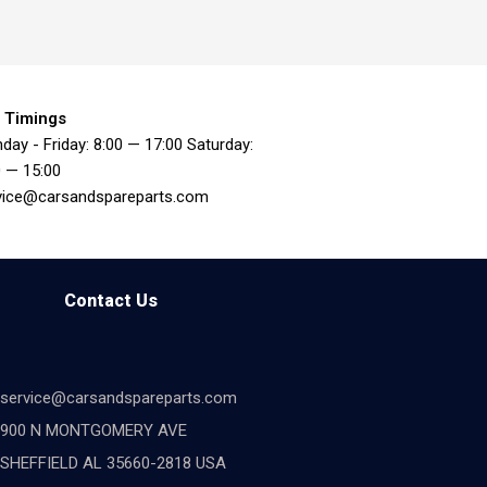
 Timings
day - Friday: 8:00 — 17:00 Saturday:
0 — 15:00
vice@carsandspareparts.com
Contact Us
service@carsandspareparts.com
900 N MONTGOMERY AVE
SHEFFIELD AL 35660-2818 USA