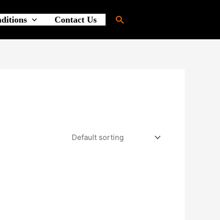
Search
ditions
Contact Us