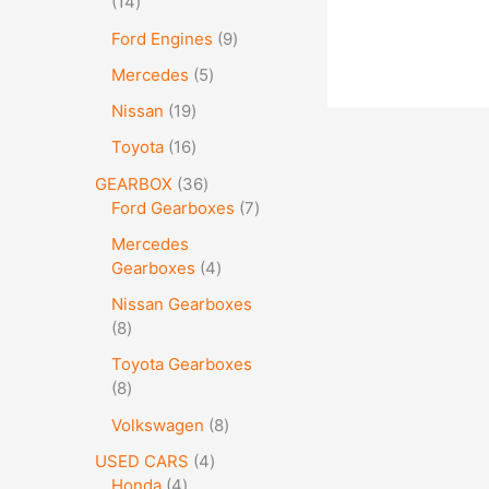
14
Ford Engines
9
Mercedes
5
Nissan
19
Toyota
16
GEARBOX
36
Ford Gearboxes
7
Mercedes
Gearboxes
4
Nissan Gearboxes
8
Toyota Gearboxes
8
Volkswagen
8
USED CARS
4
Honda
4