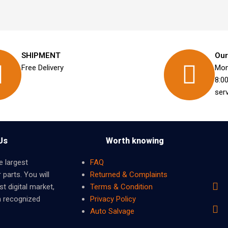
SHIPMENT
Our
Free Delivery
Mon
8:0
ser
Us
Worth knowing
e largest
FAQ
 parts. You will
Returned & Complaints
t digital market,
Terms & Condition
m recognized
Privacy Policy
Auto Salvage