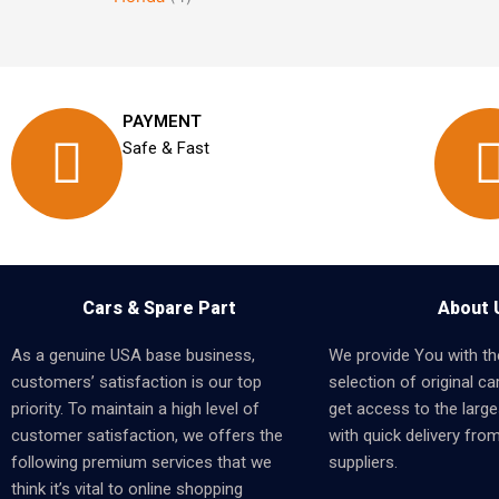
PAYMENT
Safe & Fast
Cars & Spare Part
About 
As a genuine USA base business,
We provide You with th
customers’ satisfaction is our top
selection of original car
priority. To maintain a high level of
get access to the larges
customer satisfaction, we offers the
with quick delivery fro
following premium services that we
suppliers.
think it’s vital to online shopping