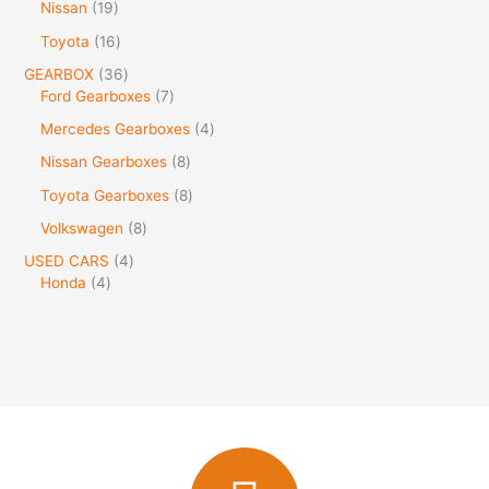
Nissan
19
Toyota
16
GEARBOX
36
Ford Gearboxes
7
Mercedes Gearboxes
4
Nissan Gearboxes
8
Toyota Gearboxes
8
Volkswagen
8
USED CARS
4
Honda
4