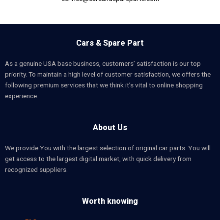
Cars & Spare Part
As a genuine USA base business, customers’ satisfaction is our top
priority. To maintain a high level of customer satisfaction, we offers the
following premium services that we think it’s vital to online shopping
experience.
About Us
We provide You with the largest selection of original car parts. You will
get access to the largest digital market, with quick delivery from
recognized suppliers.
Worth knowing