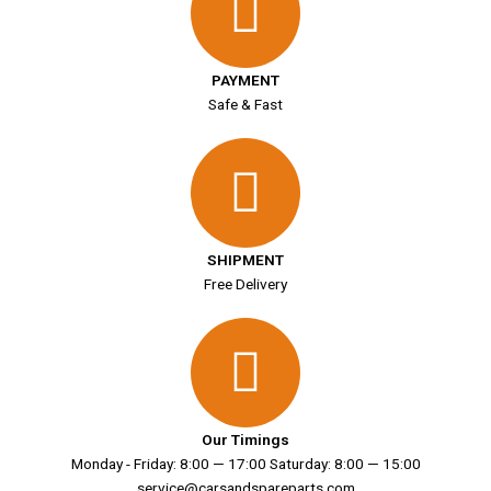
PAYMENT
Safe & Fast
SHIPMENT
Free Delivery
Our Timings
Monday - Friday: 8:00 — 17:00 Saturday: 8:00 — 15:00
service@carsandspareparts.com