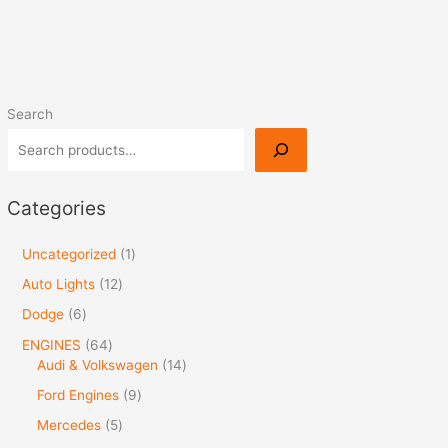
Search
Categories
Uncategorized
1
Auto Lights
12
Dodge
6
ENGINES
64
Audi & Volkswagen
14
Ford Engines
9
Mercedes
5