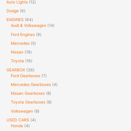
Auto Lights
12
Dodge
6
ENGINES
64
Audi & Volkswagen
14
Ford Engines
9
Mercedes
5
Nissan
19
Toyota
16
GEARBOX
36
Ford Gearboxes
7
Mercedes Gearboxes
4
Nissan Gearboxes
8
Toyota Gearboxes
8
Volkswagen
8
USED CARS
4
Honda
4