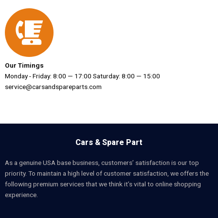
Our Timings
Monday - Friday: 8:00 — 17:00 Saturday: 8:00 — 15:00
service@carsandspareparts.com
Cars & Spare Part
As a genuine USA base business, customers’ satisfaction is our top
priority. To maintain a high level of customer satisfaction, we offers the
following premium services that we think it’s vital to online shopping
experience.