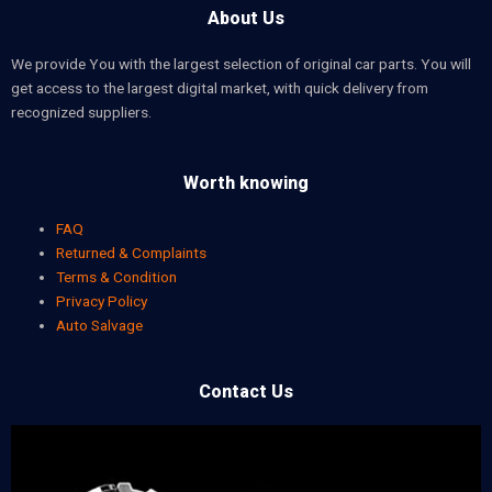
About Us
We provide You with the largest selection of original car parts. You will
get access to the largest digital market, with quick delivery from
recognized suppliers.
Worth knowing
FAQ
Returned & Complaints
Terms & Condition
Privacy Policy
Auto Salvage
Contact Us