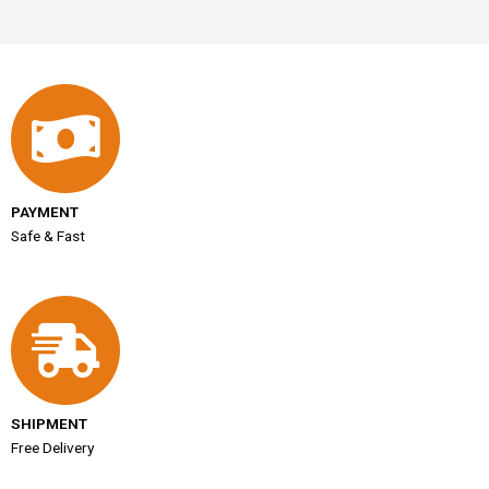
PAYMENT
Safe & Fast
SHIPMENT
Free Delivery