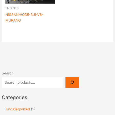
ENGINES
NISSAN-VQ35-3.5-V6-
MURANO
Search
Categories
Uncategorized
1