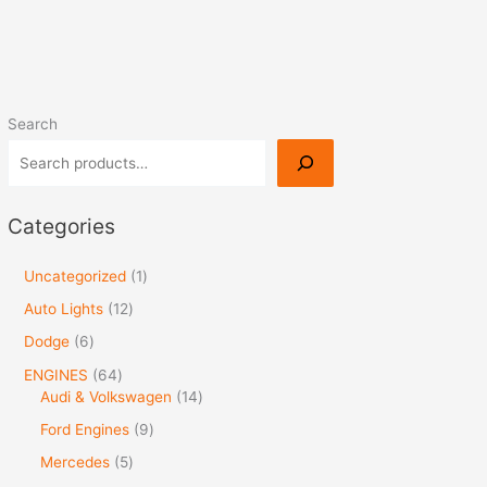
Search
Categories
Uncategorized
1
Auto Lights
12
Dodge
6
ENGINES
64
Audi & Volkswagen
14
Ford Engines
9
Mercedes
5