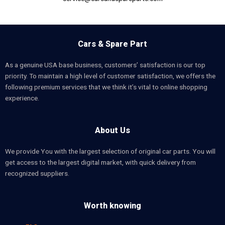
Cars & Spare Part
As a genuine USA base business, customers’ satisfaction is our top
priority. To maintain a high level of customer satisfaction, we offers the
following premium services that we think it’s vital to online shopping
experience.
About Us
We provide You with the largest selection of original car parts. You will
get access to the largest digital market, with quick delivery from
recognized suppliers.
Worth knowing