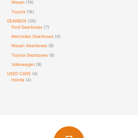
Nissan
19
Toyota
16
GEARBOX
36
Ford Gearboxes
7
Mercedes Gearboxes
4
Nissan Gearboxes
8
Toyota Gearboxes
8
Volkswagen
8
USED CARS
4
Honda
4