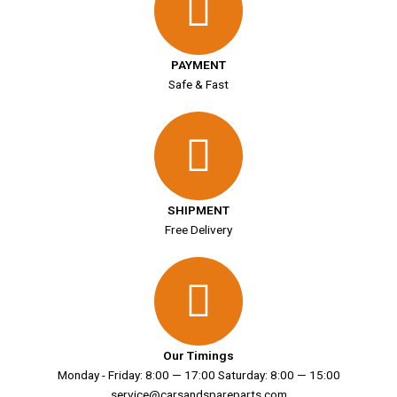
PAYMENT
Safe & Fast
SHIPMENT
Free Delivery
Our Timings
Monday - Friday: 8:00 — 17:00 Saturday: 8:00 — 15:00
service@carsandspareparts.com