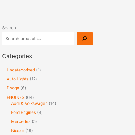
Search
Categories
Uncategorized
1
Auto Lights
12
Dodge
6
ENGINES
64
Audi & Volkswagen
14
Ford Engines
9
Mercedes
5
Nissan
19