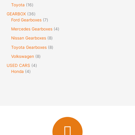
Toyota
16
GEARBOX
36
Ford Gearboxes
7
Mercedes Gearboxes
4
Nissan Gearboxes
8
Toyota Gearboxes
8
Volkswagen
8
USED CARS
4
Honda
4