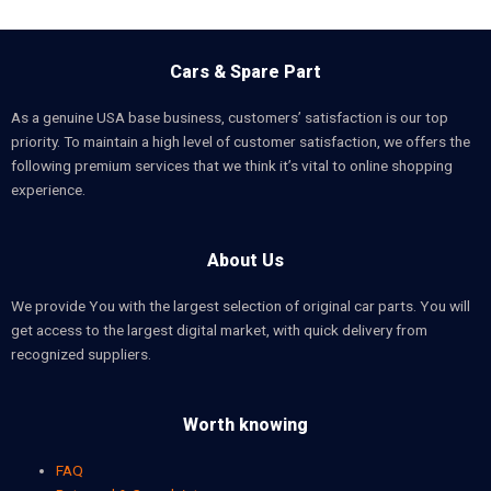
Cars & Spare Part
As a genuine USA base business, customers’ satisfaction is our top
priority. To maintain a high level of customer satisfaction, we offers the
following premium services that we think it’s vital to online shopping
experience.
About Us
We provide You with the largest selection of original car parts. You will
get access to the largest digital market, with quick delivery from
recognized suppliers.
Worth knowing
FAQ