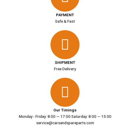
PAYMENT
Safe & Fast
SHIPMENT
Free Delivery
Our Timings
Monday - Friday: 8:00 — 17:00 Saturday: 8:00 — 15:00
service@carsandspareparts.com