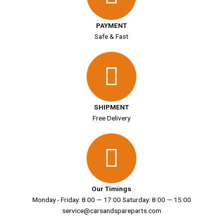
PAYMENT
Safe & Fast
SHIPMENT
Free Delivery
Our Timings
Monday - Friday: 8:00 — 17:00 Saturday: 8:00 — 15:00
service@carsandspareparts.com