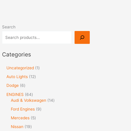
Search
Categories
Uncategorized
1
Auto Lights
12
Dodge
6
ENGINES
64
Audi & Volkswagen
14
Ford Engines
9
Mercedes
5
Nissan
19