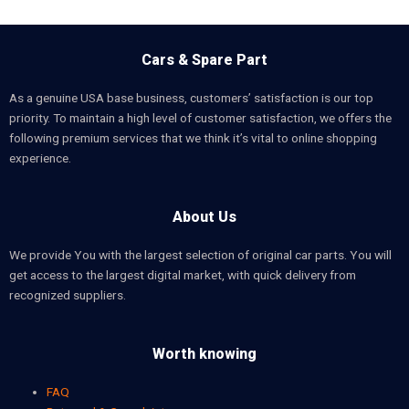
Cars & Spare Part
As a genuine USA base business, customers’ satisfaction is our top
priority. To maintain a high level of customer satisfaction, we offers the
following premium services that we think it’s vital to online shopping
experience.
About Us
We provide You with the largest selection of original car parts. You will
get access to the largest digital market, with quick delivery from
recognized suppliers.
Worth knowing
FAQ