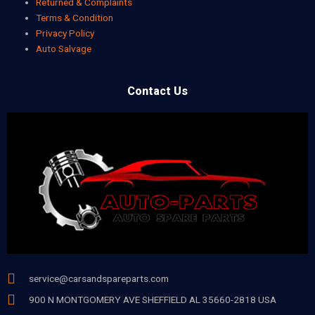
Returned & Complaints
Terms & Condition
Privacy Policy
Auto Salvage
Contact Us
service@carsandspareparts.com
900 N MONTGOMERY AVE SHEFFIELD AL 35660-2818 USA