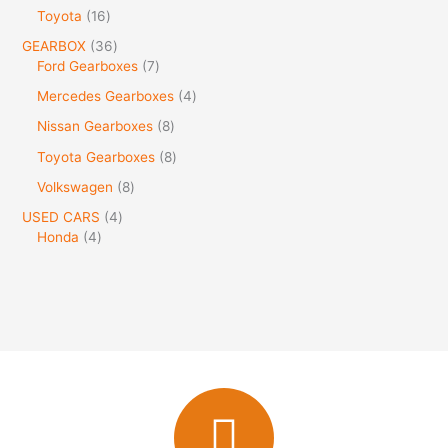
Toyota
16
GEARBOX
36
Ford Gearboxes
7
Mercedes Gearboxes
4
Nissan Gearboxes
8
Toyota Gearboxes
8
Volkswagen
8
USED CARS
4
Honda
4