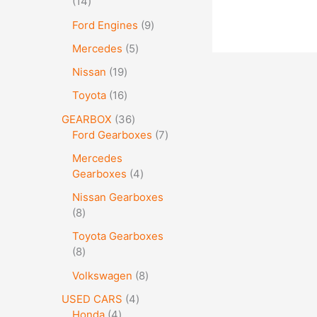
14
Ford Engines
9
Mercedes
5
Nissan
19
Toyota
16
GEARBOX
36
Ford Gearboxes
7
Mercedes
Gearboxes
4
Nissan Gearboxes
8
Toyota Gearboxes
8
Volkswagen
8
USED CARS
4
Honda
4