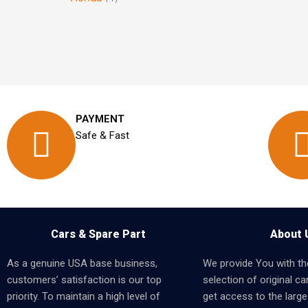
PAYMENT
Safe & Fast
Cars & Spare Part
About 
As a genuine USA base business,
We provide You with th
customers’ satisfaction is our top
selection of original car
priority. To maintain a high level of
get access to the larges