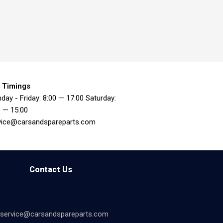
 Timings
day - Friday: 8:00 — 17:00 Saturday:
0 — 15:00
vice@carsandspareparts.com
Contact Us
service@carsandspareparts.com