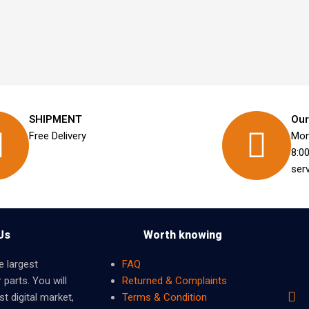
SHIPMENT
Our
Free Delivery
Mon
8:0
ser
Us
Worth knowing
e largest
FAQ
 parts. You will
Returned & Complaints
t digital market,
Terms & Condition