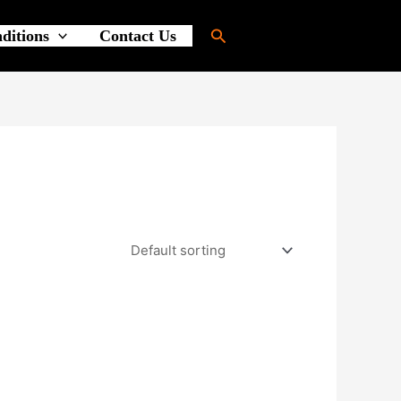
Search
ditions
Contact Us