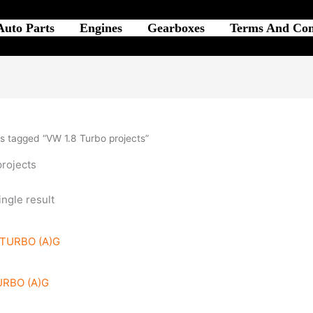
Auto Parts
Engines
Gearboxes
Terms And Con
s tagged “VW 1.8 Turbo projects”
projects
ngle result
URBO (A)G