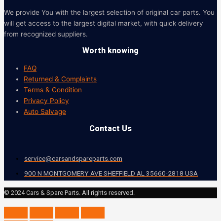
We provide You with the largest selection of original car parts. You
will get access to the largest digital market, with quick delivery
from recognized suppliers.
Worth knowing
FAQ
Returned & Complaints
Terms & Condition
Privacy Policy
Auto Salvage
Contact Us
service@carsandspareparts.com
900 N MONTGOMERY AVE SHEFFIELD AL 35660-2818 USA
© 2024 Cars & Spare Parts. All rights reserved.