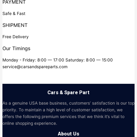
PAYMENT
Safe & Fast
SHIPMENT
Free Delivery
Our Timings
Monday - Friday: 8:00 — 17:00 Saturday: 8:00 — 15:00
service@carsandspareparts.com
Cars & Spare Part
As a genuine USA base business, customers’ satisfaction is our top
priority. To maintain a high level of customer satisfaction, we
offers the following premium services that we think it’s vital to
online shopping experience.
About Us