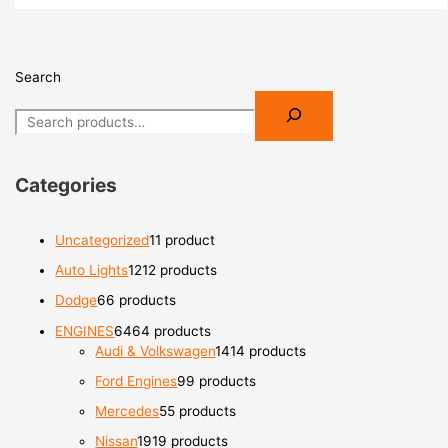
Search
Categories
Uncategorized
1
1 product
Auto Lights
12
12 products
Dodge
6
6 products
ENGINES
64
64 products
Audi & Volkswagen
14
14 products
Ford Engines
9
9 products
Mercedes
5
5 products
Nissan
19
19 products