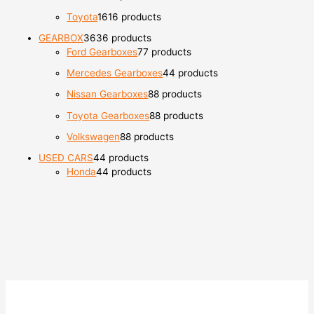
Toyota
16
16 products
GEARBOX
36
36 products
Ford Gearboxes
7
7 products
Mercedes Gearboxes
4
4 products
Nissan Gearboxes
8
8 products
Toyota Gearboxes
8
8 products
Volkswagen
8
8 products
USED CARS
4
4 products
Honda
4
4 products