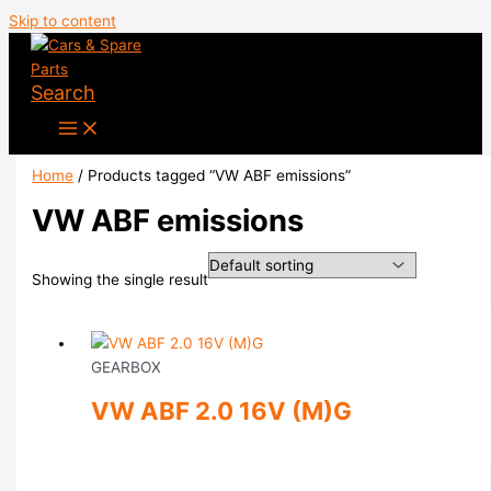
Skip to content
Search
Home
/ Products tagged “VW ABF emissions”
VW ABF emissions
Showing the single result
GEARBOX
VW ABF 2.0 16V (M)G