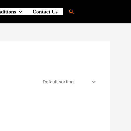
Search
ditions
Contact Us