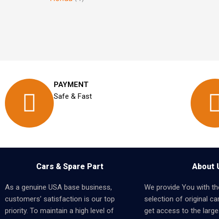
PAYMENT
Safe & Fast
Cars & Spare Part
About 
As a genuine USA base business,
We provide You with th
customers’ satisfaction is our top
selection of original car
priority. To maintain a high level of
get access to the larges