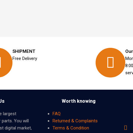
SHIPMENT
Our
Free Delivery
Mon
8:0
ser
Us
Worth knowing
e largest
FAQ
 parts. You will
Returned & Complaints
t digital market,
Terms & Condition