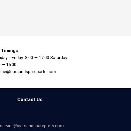
 Timings
day - Friday: 8:00 — 17:00 Saturday:
0 — 15:00
vice@carsandspareparts.com
Contact Us
service@carsandspareparts.com