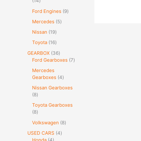
14
Ford Engines
9
Mercedes
5
Nissan
19
Toyota
16
GEARBOX
36
Ford Gearboxes
7
Mercedes
Gearboxes
4
Nissan Gearboxes
8
Toyota Gearboxes
8
Volkswagen
8
USED CARS
4
Honda
4