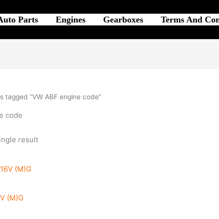
Auto Parts
Engines
Gearboxes
Terms And Con
s tagged “VW ABF engine code”
e code
ngle result
6V (M)G