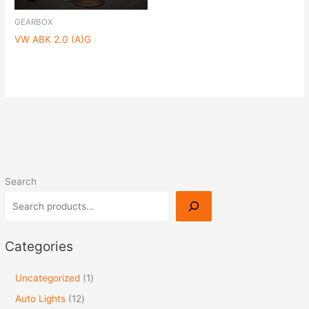
GEARBOX
VW ABK 2.0 (A)G
Search
Categories
Uncategorized
1
Auto Lights
12