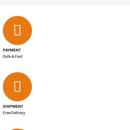
PAYMENT
Safe & Fast
SHIPMENT
Free Delivery