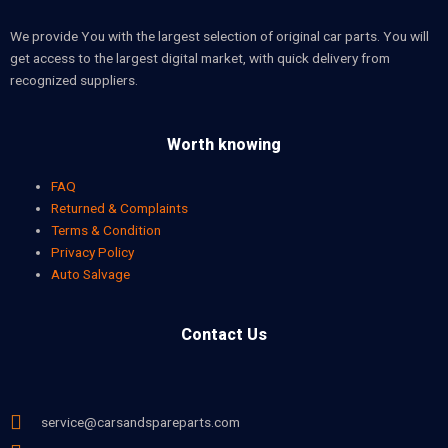
We provide You with the largest selection of original car parts. You will
get access to the largest digital market, with quick delivery from
recognized suppliers.
Worth knowing
FAQ
Returned & Complaints
Terms & Condition
Privacy Policy
Auto Salvage
Contact Us
service@carsandspareparts.com