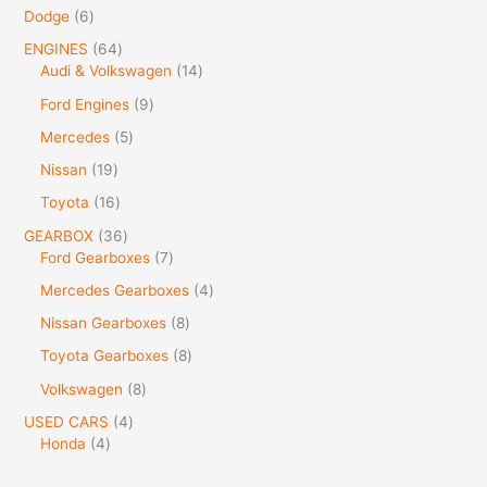
Dodge
6
ENGINES
64
Audi & Volkswagen
14
Ford Engines
9
Mercedes
5
Nissan
19
Toyota
16
GEARBOX
36
Ford Gearboxes
7
Mercedes Gearboxes
4
Nissan Gearboxes
8
Toyota Gearboxes
8
Volkswagen
8
USED CARS
4
Honda
4