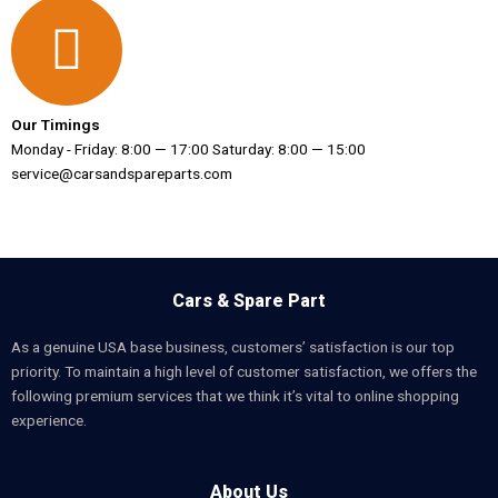
Our Timings
Monday - Friday: 8:00 — 17:00 Saturday: 8:00 — 15:00
service@carsandspareparts.com
Cars & Spare Part
As a genuine USA base business, customers’ satisfaction is our top
priority. To maintain a high level of customer satisfaction, we offers the
following premium services that we think it’s vital to online shopping
experience.
About Us