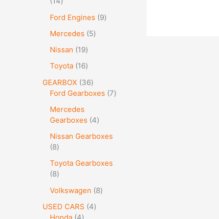
14
Ford Engines
9
Mercedes
5
Nissan
19
Toyota
16
GEARBOX
36
Ford Gearboxes
7
Mercedes
Gearboxes
4
Nissan Gearboxes
8
Toyota Gearboxes
8
Volkswagen
8
USED CARS
4
Honda
4