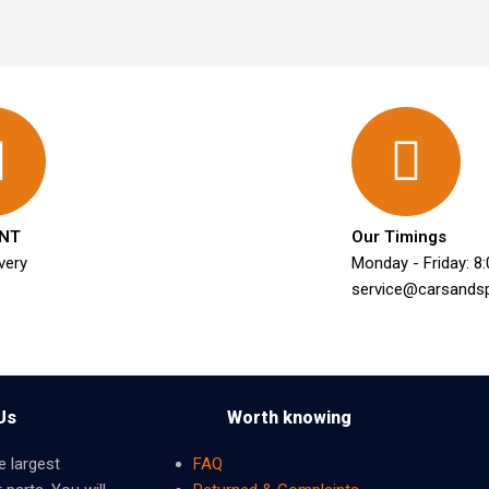
NT
Our Timings
very
Monday - Friday: 8
service@carsands
Us
Worth knowing
e largest
FAQ