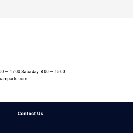
:00 — 17:00 Saturday: 8:00 — 15:00
pareparts.com
Contact Us