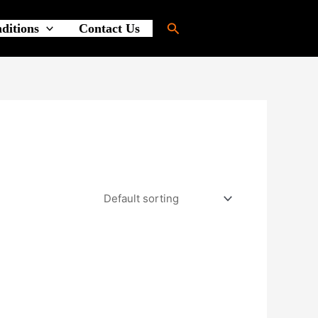
Search
ditions
Contact Us