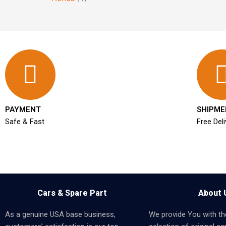
PAYMENT
SHIPME
Safe & Fast
Free Deli
Cars & Spare Part
About 
As a genuine USA base business,
We provide You with th