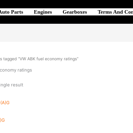
Auto Parts
Engines
Gearboxes
Terms And Con
s tagged “VW ABK fuel economy ratings”
conomy ratings
ngle result
A)G