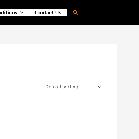
Search
ditions
Contact Us