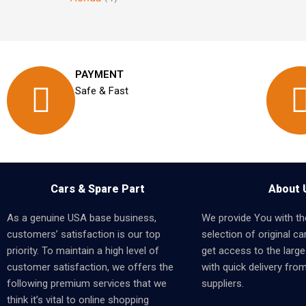
PAYMENT
Safe & Fast
Cars & Spare Part
About 
As a genuine USA base business,
We provide You with th
customers’ satisfaction is our top
selection of original car
priority. To maintain a high level of
get access to the larges
customer satisfaction, we offers the
with quick delivery fro
following premium services that we
suppliers.
think it’s vital to online shopping