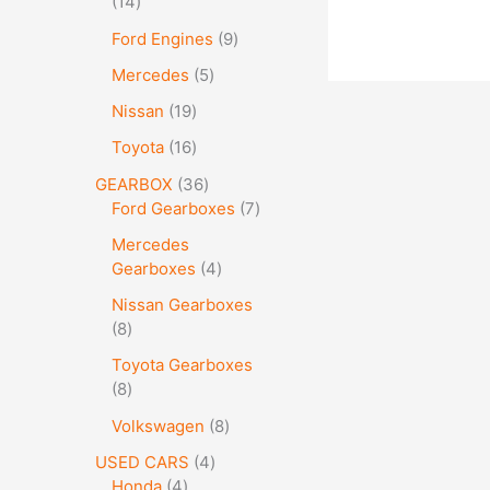
14
Ford Engines
9
Mercedes
5
Nissan
19
Toyota
16
GEARBOX
36
Ford Gearboxes
7
Mercedes
Gearboxes
4
Nissan Gearboxes
8
Toyota Gearboxes
8
Volkswagen
8
USED CARS
4
Honda
4