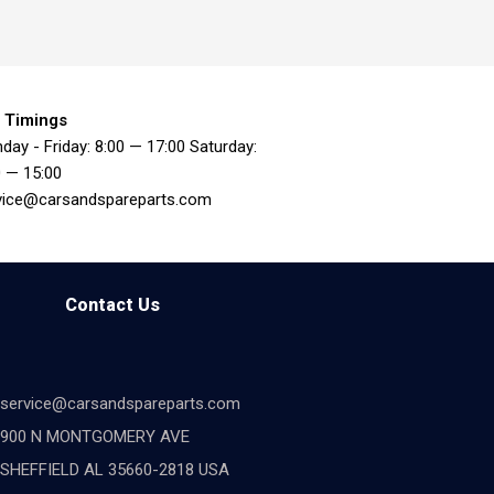
 Timings
day - Friday: 8:00 — 17:00 Saturday:
0 — 15:00
vice@carsandspareparts.com
Contact Us
service@carsandspareparts.com
900 N MONTGOMERY AVE
SHEFFIELD AL 35660-2818 USA