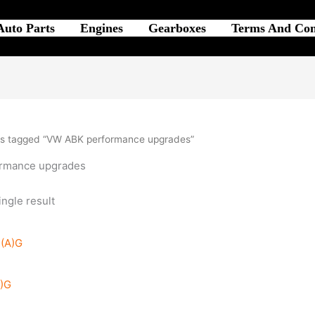
Auto Parts
Engines
Gearboxes
Terms And Con
ts tagged “VW ABK performance upgrades”
rmance upgrades
ngle result
A)G