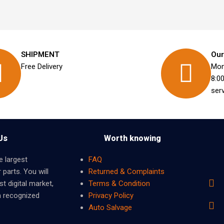
SHIPMENT
Our
Free Delivery
Mon
8:0
ser
Us
Worth knowing
e largest
FAQ
 parts. You will
Returned & Complaints
t digital market,
Terms & Condition
m recognized
Privacy Policy
Auto Salvage