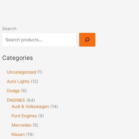
Search
Categories
Uncategorized
1
Auto Lights
12
Dodge
6
ENGINES
64
Audi & Volkswagen
14
Ford Engines
9
Mercedes
5
Nissan
19