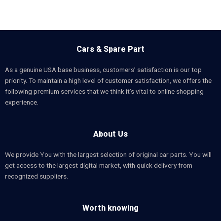
Cars & Spare Part
As a genuine USA base business, customers’ satisfaction is our top
priority. To maintain a high level of customer satisfaction, we offers the
following premium services that we think it’s vital to online shopping
experience.
About Us
We provide You with the largest selection of original car parts. You will
get access to the largest digital market, with quick delivery from
recognized suppliers.
Worth knowing