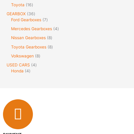
Toyota
16
GEARBOX
36
Ford Gearboxes
7
Mercedes Gearboxes
4
Nissan Gearboxes
8
Toyota Gearboxes
8
Volkswagen
8
USED CARS
4
Honda
4