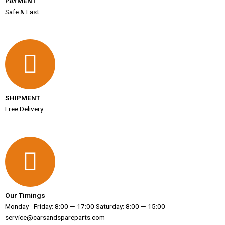
PAYMENT
Safe & Fast
SHIPMENT
Free Delivery
Our Timings
Monday - Friday: 8:00 — 17:00 Saturday: 8:00 — 15:00
service@carsandspareparts.com