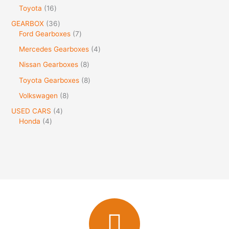
Toyota
16
GEARBOX
36
Ford Gearboxes
7
Mercedes Gearboxes
4
Nissan Gearboxes
8
Toyota Gearboxes
8
Volkswagen
8
USED CARS
4
Honda
4