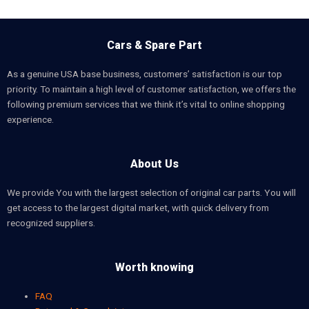
Cars & Spare Part
As a genuine USA base business, customers’ satisfaction is our top
priority. To maintain a high level of customer satisfaction, we offers the
following premium services that we think it’s vital to online shopping
experience.
About Us
We provide You with the largest selection of original car parts. You will
get access to the largest digital market, with quick delivery from
recognized suppliers.
Worth knowing
FAQ