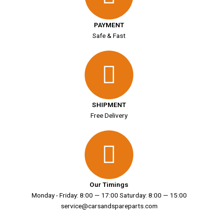
PAYMENT
Safe & Fast
SHIPMENT
Free Delivery
Our Timings
Monday - Friday: 8:00 — 17:00 Saturday: 8:00 — 15:00
service@carsandspareparts.com