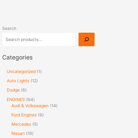
Search
Categories
Uncategorized
1
Auto Lights
12
Dodge
6
ENGINES
64
Audi & Volkswagen
14
Ford Engines
9
Mercedes
5
Nissan
19