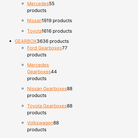
Mercedes
5
5
products
Nissan
19
19 products
Toyota
16
16 products
GEARBOX
36
36 products
Ford Gearboxes
7
7
products
Mercedes
Gearboxes
4
4
products
Nissan Gearboxes
8
8
products
Toyota Gearboxes
8
8
products
Volkswagen
8
8
products