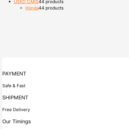
USED CARS
4
4 products
Honda
4
4 products
PAYMENT
Safe & Fast
SHIPMENT
Free Delivery
Our Timings