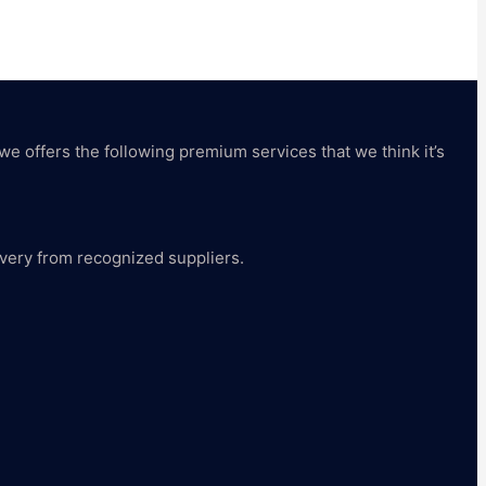
 we offers the following premium services that we think it’s
livery from recognized suppliers.