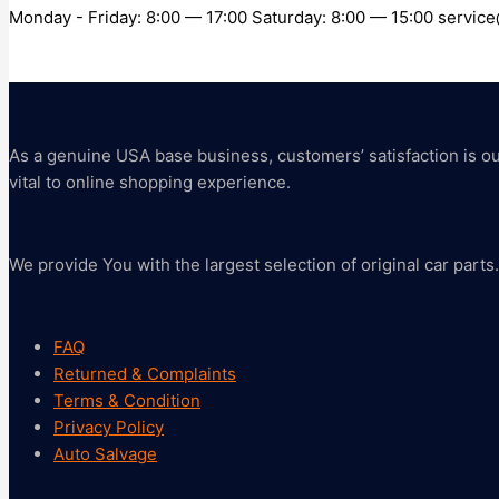
Monday - Friday: 8:00 — 17:00 Saturday: 8:00 — 15:00 servi
As a genuine USA base business, customers’ satisfaction is our 
vital to online shopping experience.
We provide You with the largest selection of original car parts.
FAQ
Returned & Complaints
Terms & Condition
Privacy Policy
Auto Salvage