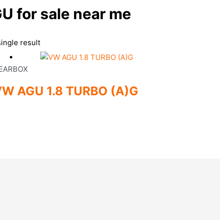
 for sale near me
ingle result
EARBOX
W AGU 1.8 TURBO (A)G