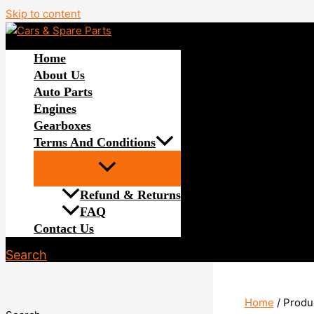
Skip to content
Home
About Us
Auto Parts
Engines
Gearboxes
Terms And Conditions
Refund & Returns
FAQ
Contact Us
Search
Home
/ Produ