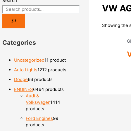
Search
VW AGU
Showing the s
G
Categories
V
Uncategorized
1
1 product
Auto Lights
12
12 products
Dodge
6
6 products
ENGINES
64
64 products
Audi &
Volkswagen
14
14
products
Ford Engines
9
9
products