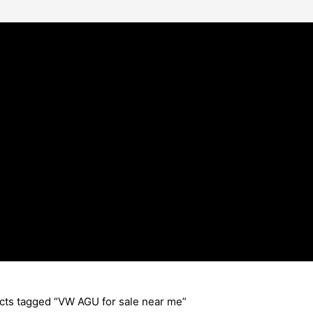
cts tagged “VW AGU for sale near me”