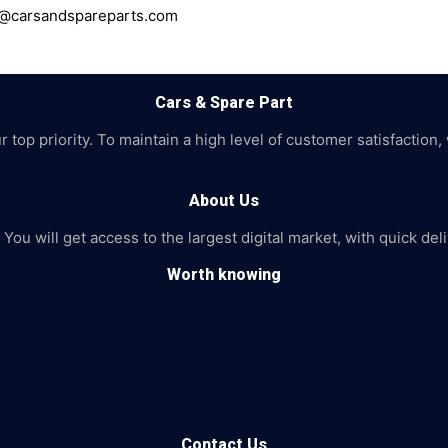
ce@carsandspareparts.com
Cars & Spare Part
top priority. To maintain a high level of customer satisfaction,
About Us
 You will get access to the largest digital market, with quick de
Worth knowing
Contact Us