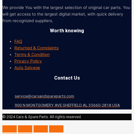
We provide You with the largest selection of original car parts. You
will get access to the largest digital market, with quick delivery
from recognized suppliers.
Worth knowing
FAQ
Returned & Complaints
Terms & Condition
Privacy Policy
Auto Salvage
Contact Us
service@carsandspareparts.com
900 N MONTGOMERY AVE SHEFFIELD AL 35660-2818 USA
© 2024 Cars & Spare Parts. All rights reserved.