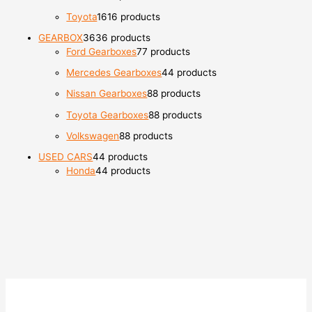
Toyota
16
16 products
GEARBOX
36
36 products
Ford Gearboxes
7
7 products
Mercedes Gearboxes
4
4 products
Nissan Gearboxes
8
8 products
Toyota Gearboxes
8
8 products
Volkswagen
8
8 products
USED CARS
4
4 products
Honda
4
4 products