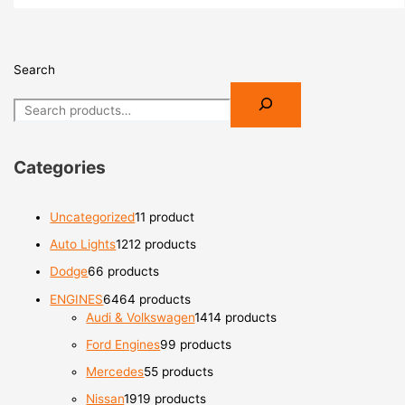
Search
Categories
Uncategorized
1
1 product
Auto Lights
12
12 products
Dodge
6
6 products
ENGINES
64
64 products
Audi & Volkswagen
14
14 products
Ford Engines
9
9 products
Mercedes
5
5 products
Nissan
19
19 products