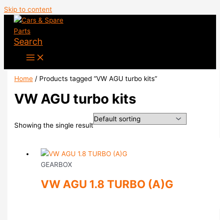
Skip to content
Search
Home
/ Products tagged “VW AGU turbo kits”
VW AGU turbo kits
Showing the single result
GEARBOX
VW AGU 1.8 TURBO (A)G