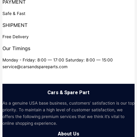
PAYMENT
Safe & Fast
SHIPMENT
Free Delivery
Our Timings
Monday - Friday: 8:00 — 17:00 Saturday: 8:00 — 15:00
service@carsandspareparts.com
Cars & Spare Part
As a genuine USA base business, customers’ satisfaction is our top
priority. To maintain a high level of customer satisfaction, we
offers the following premium services that we think it’s vital to
online shopping experience.
About Us