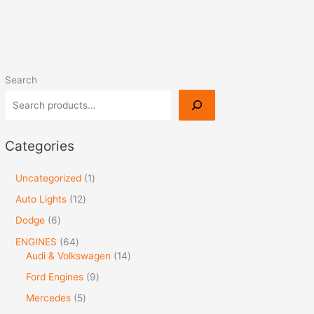
Search
Categories
Uncategorized
1
Auto Lights
12
Dodge
6
ENGINES
64
Audi & Volkswagen
14
Ford Engines
9
Mercedes
5