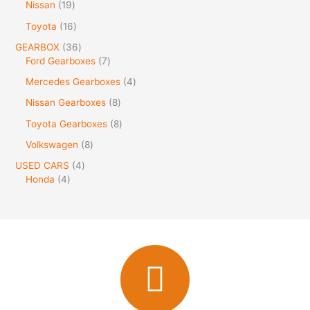
Nissan
19
Toyota
16
GEARBOX
36
Ford Gearboxes
7
Mercedes Gearboxes
4
Nissan Gearboxes
8
Toyota Gearboxes
8
Volkswagen
8
USED CARS
4
Honda
4