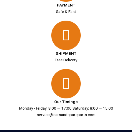
PAYMENT
Safe & Fast
SHIPMENT
Free Delivery
Our Timings
Monday - Friday: 8:00 — 17:00 Saturday: 8:00 — 15:00
service@carsandspareparts.com