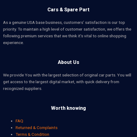
Cars & Spare Part
As a genuine USA base business, customers’ satisfaction is our top
priority. To maintain a high level of customer satisfaction, we offers the
following premium services that we think it’s vital to online shopping
experience.
About Us
We provide You with the largest selection of original car parts. You will
get access to the largest digital market, with quick delivery from
recognized suppliers.
Worth knowing
FAQ
Returned & Complaints
Terms & Condition