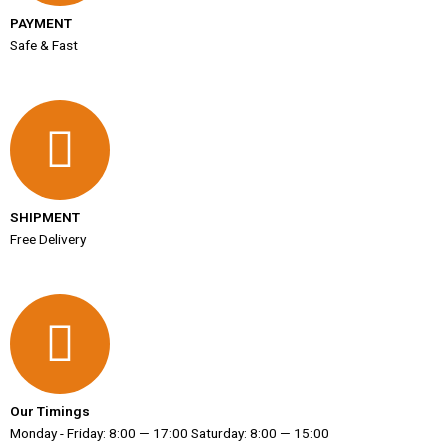
PAYMENT
Safe & Fast
SHIPMENT
Free Delivery
Our Timings
Monday - Friday: 8:00 — 17:00 Saturday: 8:00 — 15:00