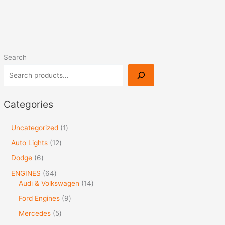
Search
Categories
Uncategorized
1
Auto Lights
12
Dodge
6
ENGINES
64
Audi & Volkswagen
14
Ford Engines
9
Mercedes
5