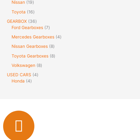
Nissan
19
Toyota
16
GEARBOX
36
Ford Gearboxes
7
Mercedes Gearboxes
4
Nissan Gearboxes
8
Toyota Gearboxes
8
Volkswagen
8
USED CARS
4
Honda
4