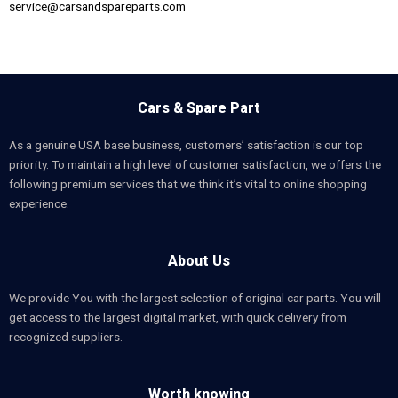
service@carsandspareparts.com
Cars & Spare Part
As a genuine USA base business, customers’ satisfaction is our top
priority. To maintain a high level of customer satisfaction, we offers the
following premium services that we think it’s vital to online shopping
experience.
About Us
We provide You with the largest selection of original car parts. You will
get access to the largest digital market, with quick delivery from
recognized suppliers.
Worth knowing