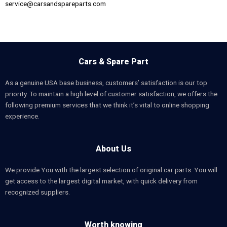
service@carsandspareparts.com
Cars & Spare Part
As a genuine USA base business, customers’ satisfaction is our top
priority. To maintain a high level of customer satisfaction, we offers the
following premium services that we think it’s vital to online shopping
experience.
About Us
We provide You with the largest selection of original car parts. You will
get access to the largest digital market, with quick delivery from
recognized suppliers.
Worth knowing