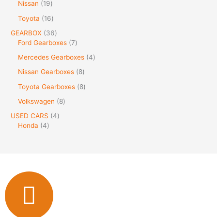
Nissan
19
Toyota
16
GEARBOX
36
Ford Gearboxes
7
Mercedes Gearboxes
4
Nissan Gearboxes
8
Toyota Gearboxes
8
Volkswagen
8
USED CARS
4
Honda
4