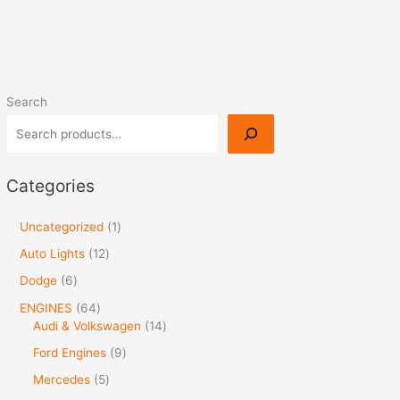
Search
Categories
Uncategorized
1
Auto Lights
12
Dodge
6
ENGINES
64
Audi & Volkswagen
14
Ford Engines
9
Mercedes
5