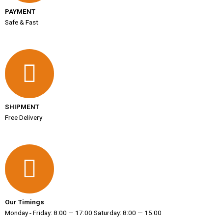
PAYMENT
Safe & Fast
SHIPMENT
Free Delivery
Our Timings
Monday - Friday: 8:00 — 17:00 Saturday: 8:00 — 15:00