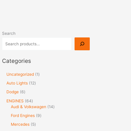
Search
Categories
Uncategorized
1
Auto Lights
12
Dodge
6
ENGINES
64
Audi & Volkswagen
14
Ford Engines
9
Mercedes
5