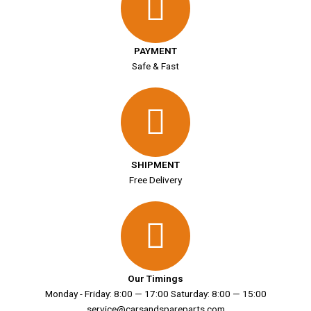
PAYMENT
Safe & Fast
SHIPMENT
Free Delivery
Our Timings
Monday - Friday: 8:00 — 17:00 Saturday: 8:00 — 15:00
service@carsandspareparts.com