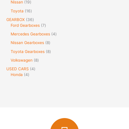
Nissan
19
Toyota
16
GEARBOX
36
Ford Gearboxes
7
Mercedes Gearboxes
4
Nissan Gearboxes
8
Toyota Gearboxes
8
Volkswagen
8
USED CARS
4
Honda
4