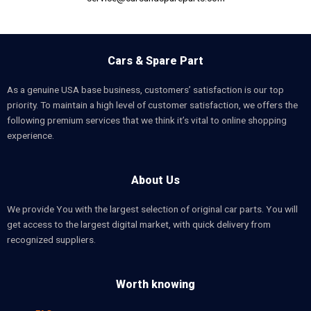
Cars & Spare Part
As a genuine USA base business, customers’ satisfaction is our top
priority. To maintain a high level of customer satisfaction, we offers the
following premium services that we think it’s vital to online shopping
experience.
About Us
We provide You with the largest selection of original car parts. You will
get access to the largest digital market, with quick delivery from
recognized suppliers.
Worth knowing