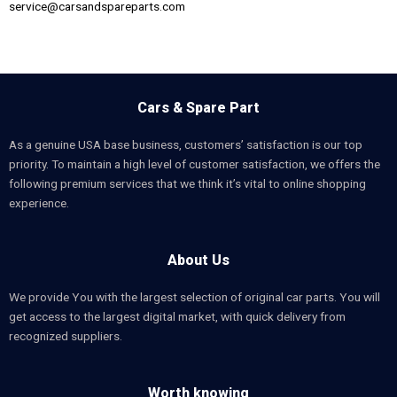
service@carsandspareparts.com
Cars & Spare Part
As a genuine USA base business, customers’ satisfaction is our top
priority. To maintain a high level of customer satisfaction, we offers the
following premium services that we think it’s vital to online shopping
experience.
About Us
We provide You with the largest selection of original car parts. You will
get access to the largest digital market, with quick delivery from
recognized suppliers.
Worth knowing