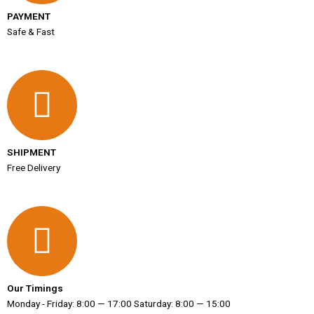
PAYMENT
Safe & Fast
SHIPMENT
Free Delivery
Our Timings
Monday - Friday: 8:00 — 17:00 Saturday: 8:00 — 15:00