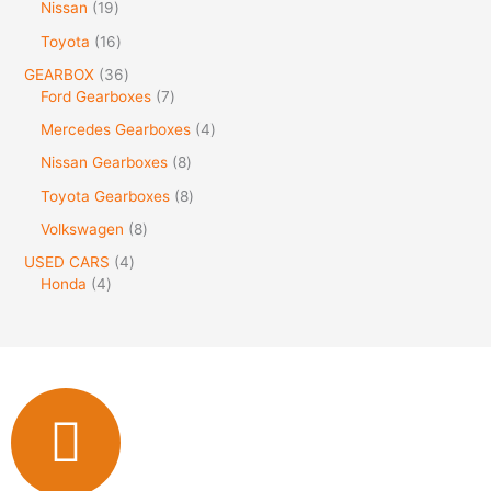
Nissan
19
Toyota
16
GEARBOX
36
Ford Gearboxes
7
Mercedes Gearboxes
4
Nissan Gearboxes
8
Toyota Gearboxes
8
Volkswagen
8
USED CARS
4
Honda
4