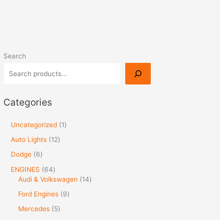
Search
Categories
Uncategorized
1
Auto Lights
12
Dodge
6
ENGINES
64
Audi & Volkswagen
14
Ford Engines
9
Mercedes
5