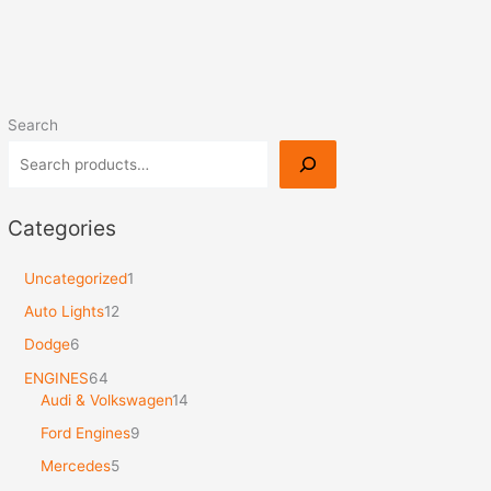
Search
Categories
Uncategorized
1
Auto Lights
12
Dodge
6
ENGINES
64
Audi & Volkswagen
14
Ford Engines
9
Mercedes
5