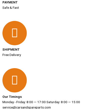
PAYMENT
Safe & Fast
SHIPMENT
Free Delivery
Our Timings
Monday - Friday: 8:00 — 17:00 Saturday: 8:00 — 15:00
service@carsandspareparts.com