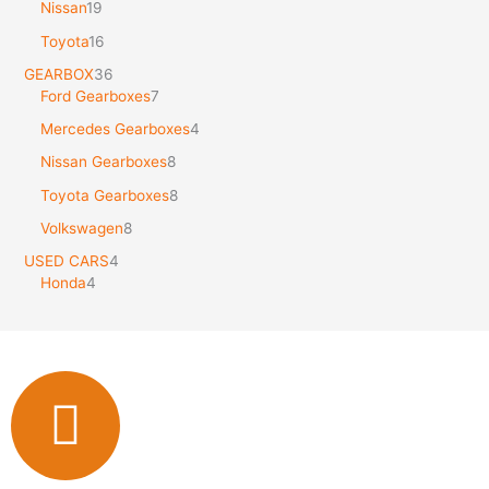
Nissan
19
Toyota
16
GEARBOX
36
Ford Gearboxes
7
Mercedes Gearboxes
4
Nissan Gearboxes
8
Toyota Gearboxes
8
Volkswagen
8
USED CARS
4
Honda
4