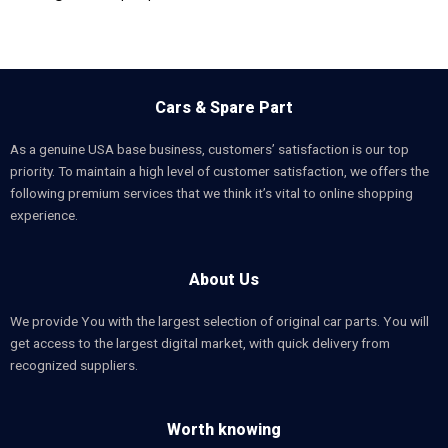
Cars & Spare Part
As a genuine USA base business, customers’ satisfaction is our top
priority. To maintain a high level of customer satisfaction, we offers the
following premium services that we think it’s vital to online shopping
experience.
About Us
We provide You with the largest selection of original car parts. You will
get access to the largest digital market, with quick delivery from
recognized suppliers.
Worth knowing