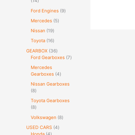
14
Ford Engines
9
Mercedes
5
Nissan
19
Toyota
16
GEARBOX
36
Ford Gearboxes
7
Mercedes
Gearboxes
4
Nissan Gearboxes
8
Toyota Gearboxes
8
Volkswagen
8
USED CARS
4
Honda
4