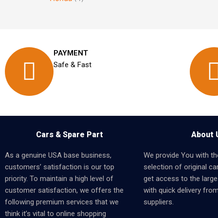
PAYMENT
Safe & Fast
Cars & Spare Part
About 
As a genuine USA base business,
We provide You with th
customers’ satisfaction is our top
selection of original car
priority. To maintain a high level of
get access to the larges
customer satisfaction, we offers the
with quick delivery fro
following premium services that we
suppliers.
think it’s vital to online shopping