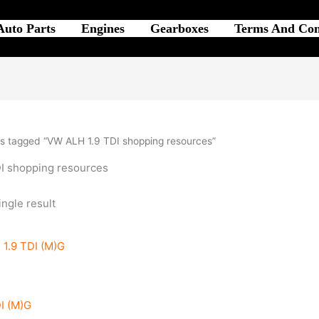
Auto Parts
Engines
Gearboxes
Terms And Con
s tagged “VW ALH 1.9 TDI shopping resources”
I shopping resources
ngle result
I (M)G