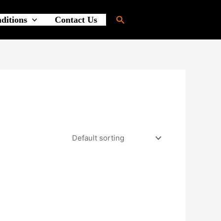
Search
ditions
Contact Us