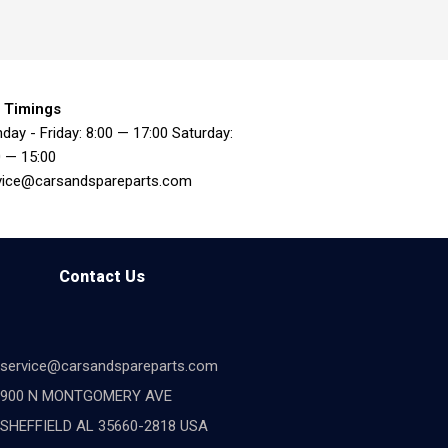
 Timings
day - Friday: 8:00 — 17:00 Saturday:
0 — 15:00
vice@carsandspareparts.com
Contact Us
service@carsandspareparts.com
900 N MONTGOMERY AVE
SHEFFIELD AL 35660-2818 USA