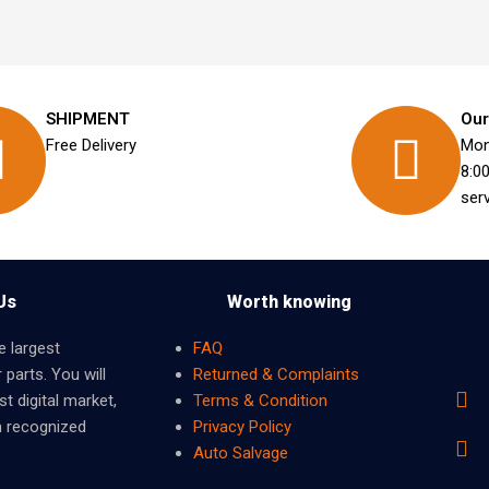
SHIPMENT
Our
Free Delivery
Mon
8:0
ser
Us
Worth knowing
e largest
FAQ
 parts. You will
Returned & Complaints
t digital market,
Terms & Condition
m recognized
Privacy Policy
Auto Salvage