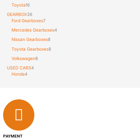
Toyota
16
GEARBOX
36
Ford Gearboxes
7
Mercedes Gearboxes
4
Nissan Gearboxes
8
Toyota Gearboxes
8
Volkswagen
8
USED CARS
4
Honda
4
PAYMENT