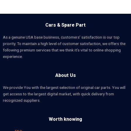
Cars & Spare Part
As a genuine USA base business, customers’ satisfaction is our top
priority. To maintain a high level of customer satisfaction, we offers the
following premium services that we think it’s vital to online shopping
experience.
About Us
We provide You with the largest selection of original car parts. You will
get access to the largest digital market, with quick delivery from
recognized suppliers.
Worth knowing