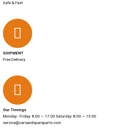
Safe & Fast
SHIPMENT
Free Delivery
Our Timings
Monday - Friday: 8:00 — 17:00 Saturday: 8:00 — 15:00
service@carsandspareparts.com