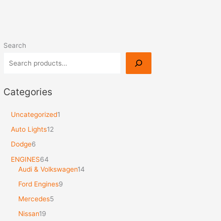
Search
Categories
Uncategorized
1
Auto Lights
12
Dodge
6
ENGINES
64
Audi & Volkswagen
14
Ford Engines
9
Mercedes
5
Nissan
19