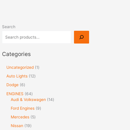
Search
Categories
Uncategorized
1
Auto Lights
12
Dodge
6
ENGINES
64
Audi & Volkswagen
14
Ford Engines
9
Mercedes
5
Nissan
19