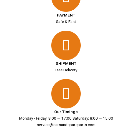
PAYMENT
Safe & Fast
SHIPMENT
Free Delivery
Our Timings
Monday - Friday: 8:00 — 17:00 Saturday: 8:00 — 15:00
service@carsandspareparts.com