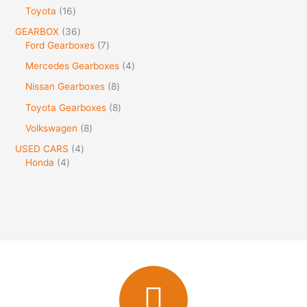
Toyota
16
GEARBOX
36
Ford Gearboxes
7
Mercedes Gearboxes
4
Nissan Gearboxes
8
Toyota Gearboxes
8
Volkswagen
8
USED CARS
4
Honda
4