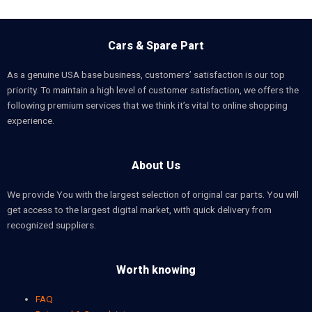
Cars & Spare Part
As a genuine USA base business, customers’ satisfaction is our top
priority. To maintain a high level of customer satisfaction, we offers the
following premium services that we think it’s vital to online shopping
experience.
About Us
We provide You with the largest selection of original car parts. You will
get access to the largest digital market, with quick delivery from
recognized suppliers.
Worth knowing
FAQ