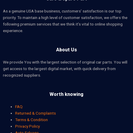
As a genuine USA base business, customers’ satisfaction is our top
priority. To maintain a high level of customer satisfaction, we offers the
following premium services that we think it’s vital to online shopping
experience.
About Us
We provide You with the largest selection of original car parts. You will
get access to the largest digital market, with quick delivery from
recognized suppliers.
Worth knowing
FAQ
Returned & Complaints
Terms & Condition
Privacy Policy
Auto Salvage