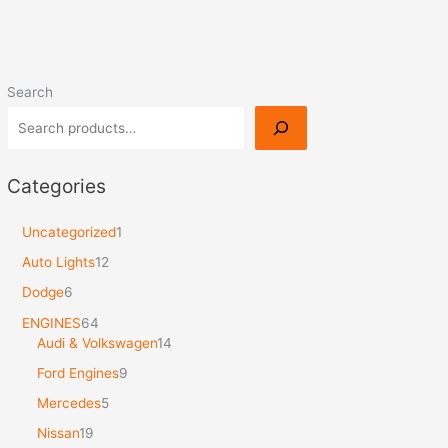
Search
Categories
Uncategorized
1
Auto Lights
12
Dodge
6
ENGINES
64
Audi & Volkswagen
14
Ford Engines
9
Mercedes
5
Nissan
19