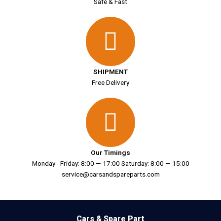
Safe & Fast
SHIPMENT
Free Delivery
Our Timings
Monday - Friday: 8:00 — 17:00 Saturday: 8:00 — 15:00
service@carsandspareparts.com
Cars & Spare Part