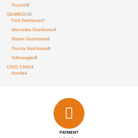
Toyota
16
GEARBOX
36
Ford Gearboxes
7
Mercedes Gearboxes
4
Nissan Gearboxes
8
Toyota Gearboxes
8
Volkswagen
8
USED CARS
4
Honda
4
PAYMENT